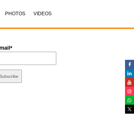
PHOTOS
VIDEOS
mail*