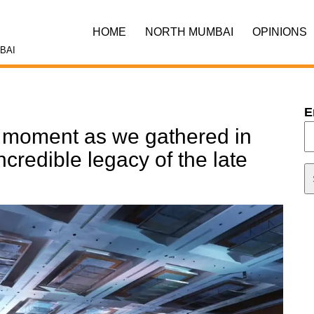
HOME
NORTH MUMBAI
OPINIONS
BAI
E
l moment as we gathered in
credible legacy of the late