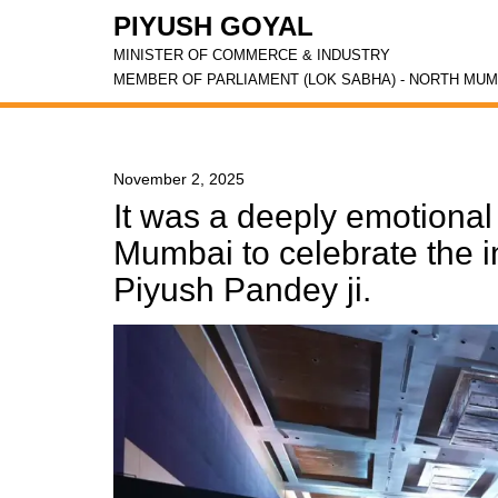
PIYUSH GOYAL
MINISTER OF COMMERCE & INDUSTRY
MEMBER OF PARLIAMENT (LOK SABHA) - NORTH MUM
November 2, 2025
It was a deeply emotiona
Mumbai to celebrate the in
Piyush Pandey ji.