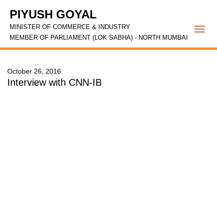
PIYUSH GOYAL
MINISTER OF COMMERCE & INDUSTRY
Togg
MEMBER OF PARLIAMENT (LOK SABHA) - NORTH MUMBAI
navi
October 26, 2016
Interview with CNN-IB