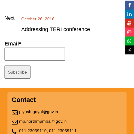
Next
October 26, 2016
Addressing TERI conference
Email*
Contact
piyush.goyal@gov.in
mp.northmumbai@gov.in
011 23039110,
011 23039111