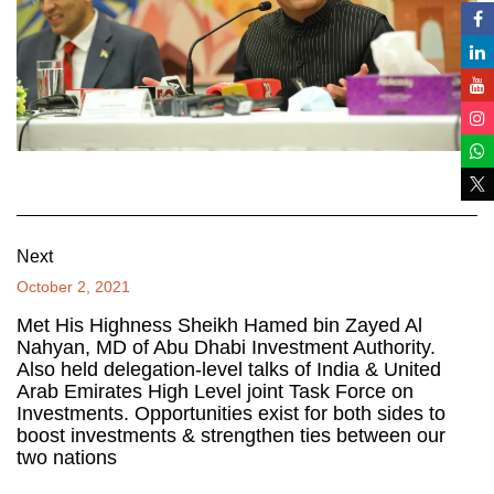
Next
October 2, 2021
Met His Highness Sheikh Hamed bin Zayed Al
Nahyan, MD of Abu Dhabi Investment Authority.
Also held delegation-level talks of India & United
Arab Emirates High Level joint Task Force on
Investments. Opportunities exist for both sides to
boost investments & strengthen ties between our
two nations