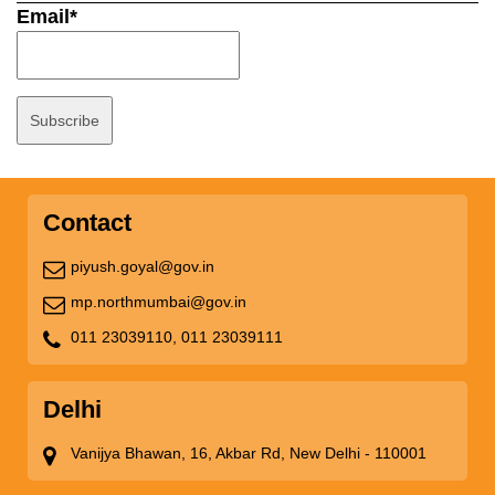
Email*
Contact
piyush.goyal@gov.in
mp.northmumbai@gov.in
011 23039110,
011 23039111
Delhi
Vanijya Bhawan, 16, Akbar Rd, New Delhi - 110001