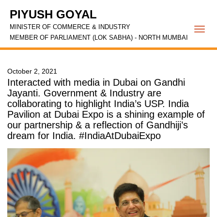
PIYUSH GOYAL
MINISTER OF COMMERCE & INDUSTRY
Togg
MEMBER OF PARLIAMENT (LOK SABHA) - NORTH MUMBAI
navi
October 2, 2021
Interacted with media in Dubai on Gandhi
Jayanti. Government & Industry are
collaborating to highlight India’s USP. India
Pavilion at Dubai Expo is a shining example of
our partnership & a reflection of Gandhiji’s
dream for India. #IndiaAtDubaiExpo