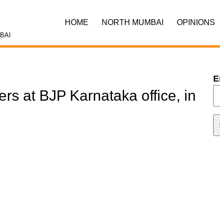
HOME
NORTH MUMBAI
OPINIONS
BAI
E
ers at BJP Karnataka office, in