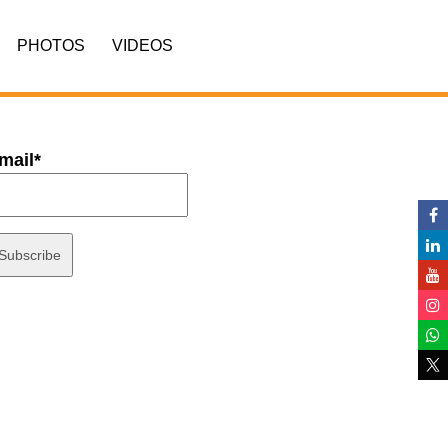
PHOTOS
VIDEOS
mail*