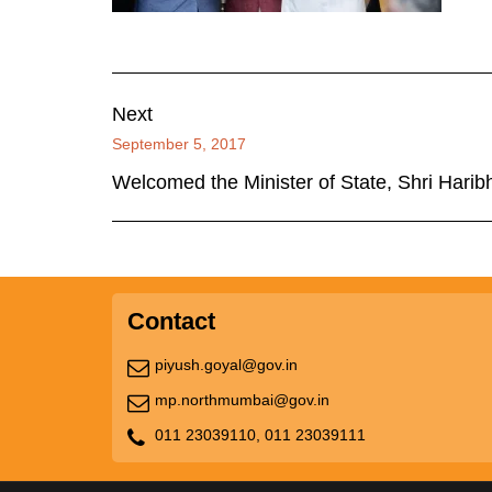
Next
September 5, 2017
Welcomed the Minister of State, Shri Harib
Contact
piyush.goyal@gov.in
mp.northmumbai@gov.in
011 23039110,
011 23039111