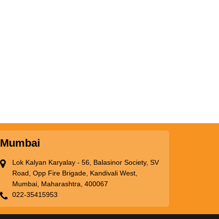
Mumbai
Lok Kalyan Karyalay - 56, Balasinor Society, SV
Road, Opp Fire Brigade, Kandivali West,
Mumbai, Maharashtra, 400067
022-35415953