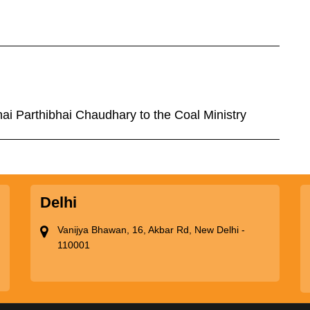
hai Parthibhai Chaudhary to the Coal Ministry
Delhi
Vanijya Bhawan, 16, Akbar Rd, New Delhi -
110001