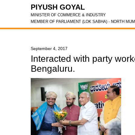
PIYUSH GOYAL
MINISTER OF COMMERCE & INDUSTRY
MEMBER OF PARLIAMENT (LOK SABHA) - NORTH MUM
September 4, 2017
Interacted with party work
Bengaluru.