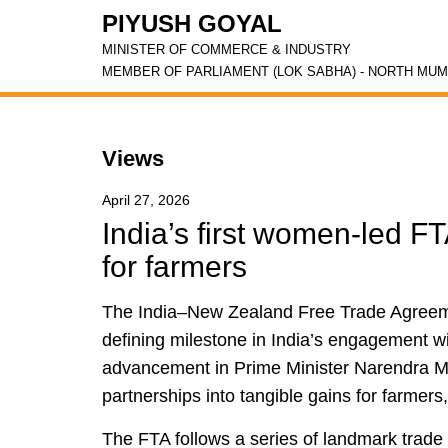
PIYUSH GOYAL
MINISTER OF COMMERCE & INDUSTRY
MEMBER OF PARLIAMENT (LOK SABHA) - NORTH MUM
Views
April 27, 2026
India’s first women-led FTA
for farmers
The India–New Zealand Free Trade Agreem
defining milestone in India’s engagement wit
advancement in Prime Minister Narendra Mo
partnerships into tangible gains for farmers
The FTA follows a series of landmark trade