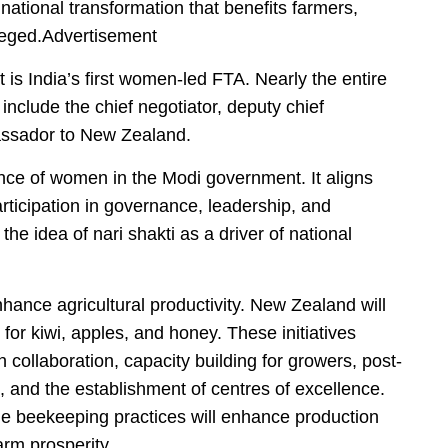
r national transformation that benefits farmers,
leged.Advertisement
it is India’s first women-led FTA. Nearly the entire
clude the chief negotiator, deputy chief
bassador to New Zealand.
ance of women in the Modi government. It aligns
rticipation in governance, leadership, and
he idea of nari shakti as a driver of national
hance agricultural productivity. New Zealand will
 for kiwi, apples, and honey. These initiatives
 collaboration, capacity building for growers, post-
 and the establishment of centres of excellence.
ble beekeeping practices will enhance production
arm prosperity.