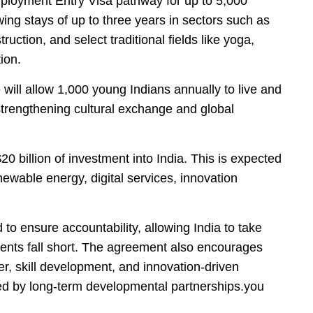
loyment Entry Visa pathway for up to 5,000
wing stays of up to three years in sectors such as
ruction, and select traditional fields like yoga,
ion.
will allow 1,000 young Indians annually to live and
trengthening cultural exchange and global
0 billion of investment into India. This is expected
newable energy, digital services, innovation
to ensure accountability, allowing India to take
ents fall short. The agreement also encourages
er, skill development, and innovation-driven
ed by long-term developmental partnerships.you