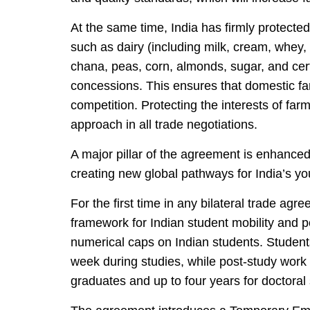
At the same time, India has firmly protected 
such as dairy (including milk, cream, whey,
chana, peas, corn, almonds, sugar, and cert
concessions. This ensures that domestic fa
competition. Protecting the interests of far
approach in all trade negotiations.
A major pillar of the agreement is enhanced 
creating new global pathways for India’s yo
For the first time in any bilateral trade a
framework for Indian student mobility and p
numerical caps on Indian students. Students
week during studies, while post-study work
graduates and up to four years for doctoral