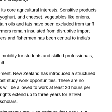
its core agricultural interests. Sensitive products
 yoghurt, and cheese), vegetables like onions,
ain oils and fats have been excluded from tariff
rmers remain insulated from disruptive import
mers and fishermen has been central to India’s
mobility for students and skilled professionals,
uth.
greement, New Zealand has introduced a structured
ost-study work opportunities. There are no
 will be allowed to work at least 20 hours per
 rights extend up to three years for STEM
 scholars.