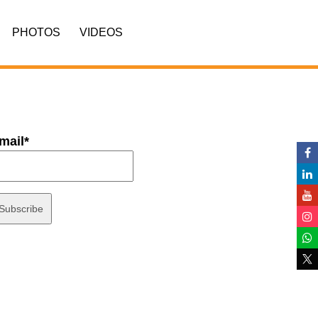
PHOTOS
VIDEOS
mail*