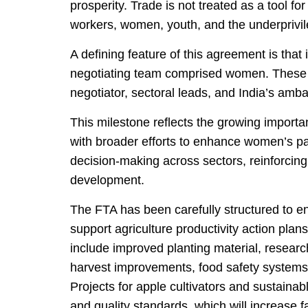
prosperity. Trade is not treated as a tool fo
workers, women, youth, and the underprivi
A defining feature of this agreement is that 
negotiating team comprised women. These in
negotiator, sectoral leads, and India’s am
This milestone reflects the growing import
with broader efforts to enhance women’s pa
decision-making across sectors, reinforcing t
development.
The FTA has been carefully structured to en
support agriculture productivity action plans
include improved planting material, research
harvest improvements, food safety systems,
Projects for apple cultivators and sustaina
and quality standards, which will increase f