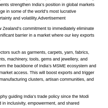
ts strengthen India’s position in global markets
ge in some of the world’s most lucrative
ainty and volatility.Advertisement
ew Zealand’s commitment to immediately eliminate
gnificant barrier in a market where our key exports
ectors such as garments, carpets, yarn, fabrics,
ts, machinery, tools, gems and jewellery, and
s form the backbone of India’s MSME ecosystem and
market access. This will boost exports and trigger
manufacturing clusters, artisan communities, and
phy guiding India’s trade policy since the Modi
d in inclusivity, empowerment, and shared