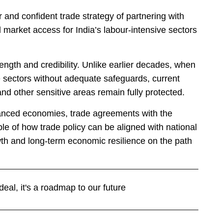
and confident trade strategy of partnering with
arket access for India’s labour-intensive sectors
rength and credibility. Unlike earlier decades, when
 sectors without adequate safeguards, current
and other sensitive areas remain fully protected.
anced economies, trade agreements with the
e of how trade policy can be aligned with national
th and long-term economic resilience on the path
eal, it's a roadmap to our future