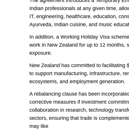
The agreement introduces a Temporary Emp
Indian professionals at any given time, allo
IT, engineering, healthcare, education, const
Ayurveda, Indian cuisine, and music educat
In addition, a Working Holiday Visa scheme 
work in New Zealand for up to 12 months, s
exposure.
New Zealand has committed to facilitating $2
to support manufacturing, infrastructure, re
ecosystems, and employment generation.
A rebalancing clause has been incorporated 
corrective measures if investment commitm
collaboration in research, technology transf
sectors, ensuring that trade is complement
may like