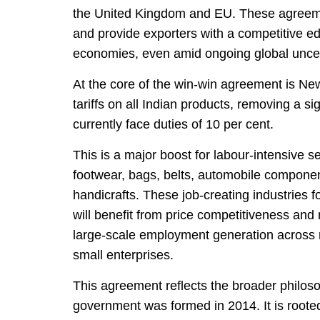
the United Kingdom and EU. These agreemen
and provide exporters with a competitive ed
economies, even amid ongoing global uncert
At the core of the win-win agreement is N
tariffs on all Indian products, removing a si
currently face duties of 10 per cent.
This is a major boost for labour-intensive s
footwear, bags, belts, automobile componen
handicrafts. These job-creating industrie
will benefit from price competitiveness and 
large-scale employment generation across 
small enterprises.
This agreement reflects the broader philoso
government was formed in 2014. It is roote