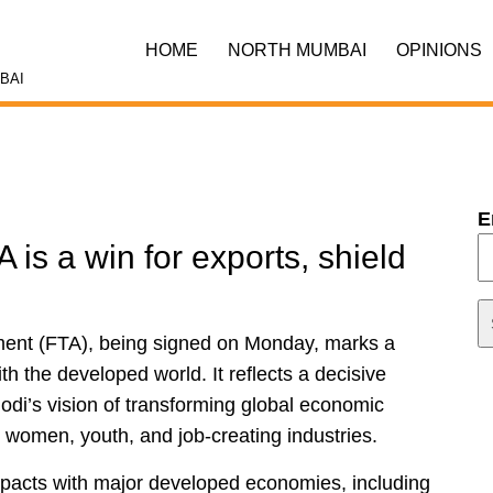
HOME
NORTH MUMBAI
OPINIONS
BAI
E
 is a win for exports, shield
ent (FTA), being signed on Monday, marks a
h the developed world. It reflects a decisive
di’s vision of transforming global economic
, women, youth, and job-creating industries.
 pacts with major developed economies, including