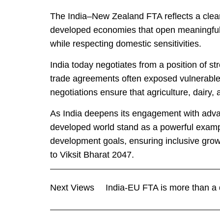
The India–New Zealand FTA reflects a clear 
developed economies that open meaningful m
while respecting domestic sensitivities.
India today negotiates from a position of st
trade agreements often exposed vulnerable
negotiations ensure that agriculture, dairy, 
As India deepens its engagement with adv
developed world stand as a powerful exampl
development goals, ensuring inclusive grow
to Viksit Bharat 2047.
Next Views
India-EU FTA is more than a d