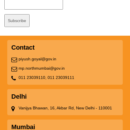
Contact
piyush.goyal@gov.in
mp.northmumbai@gov.in
011 23039110,
011 23039111
Delhi
Vanijya Bhawan, 16, Akbar Rd, New Delhi - 110001
Mumbai