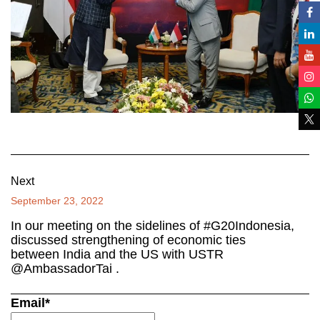
Next
September 23, 2022
In our meeting on the sidelines of #G20Indonesia,
discussed strengthening of economic ties
between India and the US with USTR
@AmbassadorTai .
Email*