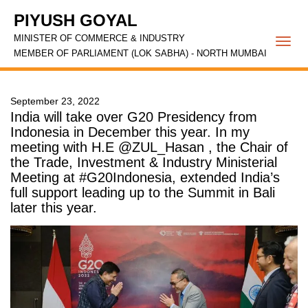
PIYUSH GOYAL
MINISTER OF COMMERCE & INDUSTRY
Togg
MEMBER OF PARLIAMENT (LOK SABHA) - NORTH MUMBAI
navi
September 23, 2022
India will take over G20 Presidency from
Indonesia in December this year. In my
meeting with H.E @ZUL_Hasan , the Chair of
the Trade, Investment & Industry Ministerial
Meeting at #G20Indonesia, extended India’s
full support leading up to the Summit in Bali
later this year.