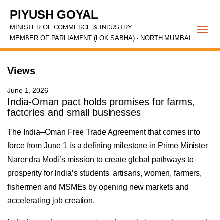
PIYUSH GOYAL
MINISTER OF COMMERCE & INDUSTRY
Togg
MEMBER OF PARLIAMENT (LOK SABHA) - NORTH MUMBAI
navi
Views
June 1, 2026
India-Oman pact holds promises for farms,
factories and small businesses
The India–Oman Free Trade Agreement that comes into
force from June 1 is a defining milestone in Prime Minister
Narendra Modi’s mission to create global pathways to
prosperity for India’s students, artisans, women, farmers,
fishermen and MSMEs by opening new markets and
accelerating job creation.