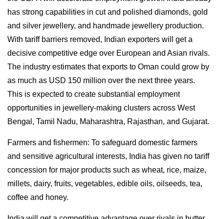
has strong capabilities in cut and polished diamonds, gold
and silver jewellery, and handmade jewellery production.
With tariff barriers removed, Indian exporters will get a
decisive competitive edge over European and Asian rivals.
The industry estimates that exports to Oman could grow by
as much as USD 150 million over the next three years.
This is expected to create substantial employment
opportunities in jewellery-making clusters across West
Bengal, Tamil Nadu, Maharashtra, Rajasthan, and Gujarat.
Farmers and fishermen: To safeguard domestic farmers
and sensitive agricultural interests, India has given no tariff
concession for major products such as wheat, rice, maize,
millets, dairy, fruits, vegetables, edible oils, oilseeds, tea,
coffee and honey.
India will get a competitive advantage over rivals in butter,