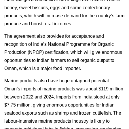
honey, sweet biscuits, eggs and some confectionary
products, which will increase demand for the country’s farm
produce and boost rural incomes.
The agreement also provides for acceptance and
recognition of India’s National Programme for Organic
Production (NPOP) certification, which will give enormous
opportunities to Indian farmers to sell organic output to
Oman, which is a major food importer.
Marine products also have huge untapped potential.
Oman’s imports of marine products was about $119 million
between 2022 and 2024. Imports from India stood at only
$7.75 million, giving enormous opportunities for Indian
seafood exports such as shrimp and frozen cuttlefish. The
labour-intensive marine products industry is likely to