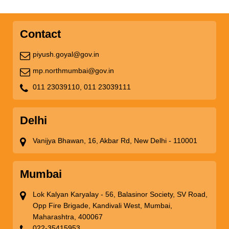
Contact
piyush.goyal@gov.in
mp.northmumbai@gov.in
011 23039110,
011 23039111
Delhi
Vanijya Bhawan, 16, Akbar Rd, New Delhi - 110001
Mumbai
Lok Kalyan Karyalay - 56, Balasinor Society, SV Road,
Opp Fire Brigade, Kandivali West, Mumbai,
Maharashtra, 400067
022-35415953