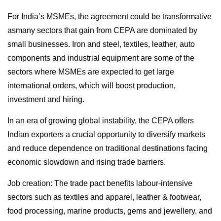
For India’s MSMEs, the agreement could be transformative
asmany sectors that gain from CEPA are dominated by
small businesses. Iron and steel, textiles, leather, auto
components and industrial equipment are some of the
sectors where MSMEs are expected to get large
international orders, which will boost production,
investment and hiring.
In an era of growing global instability, the CEPA offers
Indian exporters a crucial opportunity to diversify markets
and reduce dependence on traditional destinations facing
economic slowdown and rising trade barriers.
Job creation: The trade pact benefits labour-intensive
sectors such as textiles and apparel, leather & footwear,
food processing, marine products, gems and jewellery, and