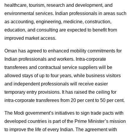
healthcare, tourism, research and development, and
environmental services. Indian professionals in areas such
as accounting, engineering, medicine, construction,
education, and consulting are expected to benefit from
improved market access.
Oman has agreed to enhanced mobility commitments for
Indian professionals and workers. Intra-corporate
transferees and contractual service suppliers will be
allowed stays of up to four years, while business visitors
and independent professionals will receive easier
temporary entry provisions. It has raised the ceiling for
intra-corporate transferees from 20 per cent to 50 per cent.
The Modi government’s initiatives to sign trade pacts with
developed countries is part of the Prime Minister’s mission
to improve the life of every Indian. The agreement with