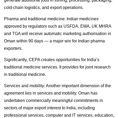
generate additional jobs in fishing, processing, packaging,
cold-chain logistics, and export operations.
Pharma and traditional medicine: Indian medicines
approved by regulators such as USFDA, EMA, UK MHRA
and TGA will receive automatic marketing authorisation in
Oman within 90 days — a major win for Indian pharma
exporters.
Significantly, CEPA creates opportunities for India’s
traditional medicine services. It provides for joint research
in traditional medicine.
Services and mobility: Another important dimension of the
agreement lies in services and mobility. Oman has
undertaken commercially meaningful commitments in
sectors of major export interest to India, including
professional services, computer and IT services, education,