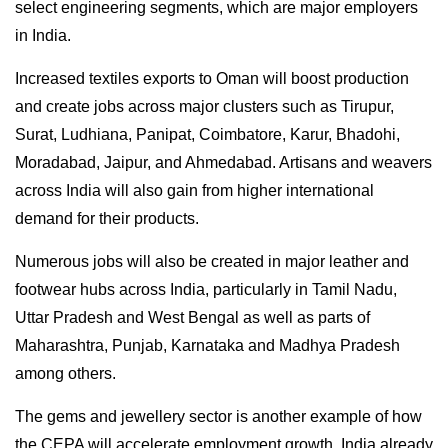
select engineering segments, which are major employers
in India.
Increased textiles exports to Oman will boost production
and create jobs across major clusters such as Tirupur,
Surat, Ludhiana, Panipat, Coimbatore, Karur, Bhadohi,
Moradabad, Jaipur, and Ahmedabad. Artisans and weavers
across India will also gain from higher international
demand for their products.
Numerous jobs will also be created in major leather and
footwear hubs across India, particularly in Tamil Nadu,
Uttar Pradesh and West Bengal as well as parts of
Maharashtra, Punjab, Karnataka and Madhya Pradesh
among others.
The gems and jewellery sector is another example of how
the CEPA will accelerate employment growth. India already