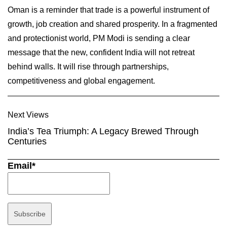
Oman is a reminder that trade is a powerful instrument of
growth, job creation and shared prosperity. In a fragmented
and protectionist world, PM Modi is sending a clear
message that the new, confident India will not retreat
behind walls. It will rise through partnerships,
competitiveness and global engagement.
Next Views
India’s Tea Triumph: A Legacy Brewed Through
Centuries
Email*