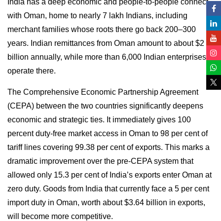
India has a deep economic and people-to-people connect
with Oman, home to nearly 7 lakh Indians, including
merchant families whose roots there go back 200–300
years. Indian remittances from Oman amount to about $2
billion annually, while more than 6,000 Indian enterprises
operate there.
The Comprehensive Economic Partnership Agreement
(CEPA) between the two countries significantly deepens
economic and strategic ties. It immediately gives 100
percent duty-free market access in Oman to 98 per cent of
tariff lines covering 99.38 per cent of exports. This marks a
dramatic improvement over the pre-CEPA system that
allowed only 15.3 per cent of India’s exports enter Oman at
zero duty. Goods from India that currently face a 5 per cent
import duty in Oman, worth about $3.64 billion in exports,
will become more competitive.