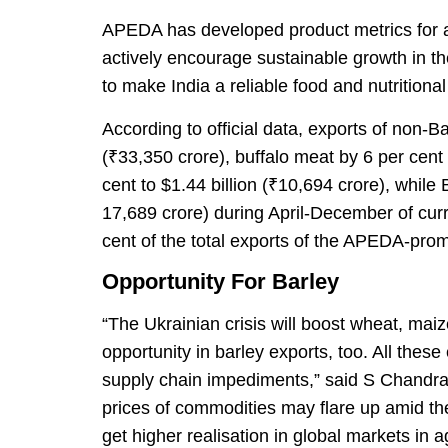
APEDA has developed product metrics for ab
actively encourage sustainable growth in t
to make India a reliable food and nutritional 
According to official data, exports of non-B
(₹33,350 crore), buffalo meat by 6 per cent
cent to $1.44 billion (₹10,694 crore), while
17,689 crore) during April-December of cur
cent of the total exports of the APEDA-prom
Opportunity For Barley
“The Ukrainian crisis will boost wheat, mai
opportunity in barley exports, too. All these
supply chain impediments,” said S Chandras
prices of commodities may flare up amid the 
get higher realisation in global markets in 