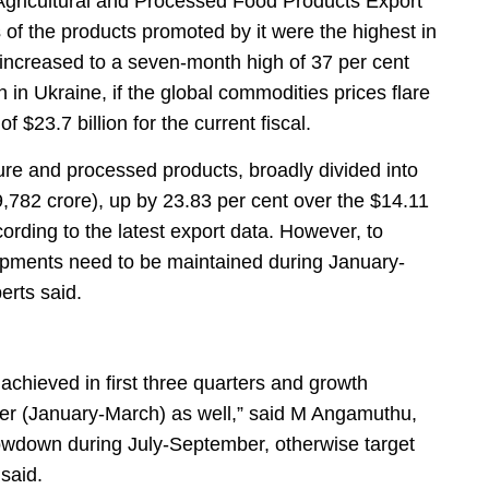
Agricultural and Processed Food Products Export
f the products promoted by it were the highest in
 increased to a seven-month high of 37 per cent
on in Ukraine, if the global commodities prices flare
 $23.7 billion for the current fiscal.
re and processed products, broadly divided into
9,782 crore), up by 23.83 per cent over the $14.11
cording to the latest export data. However, to
hipments need to be maintained during January-
erts said.
achieved in first three quarters and growth
ter (January-March) as well,” said M Angamuthu,
owdown during July-September, otherwise target
 said.