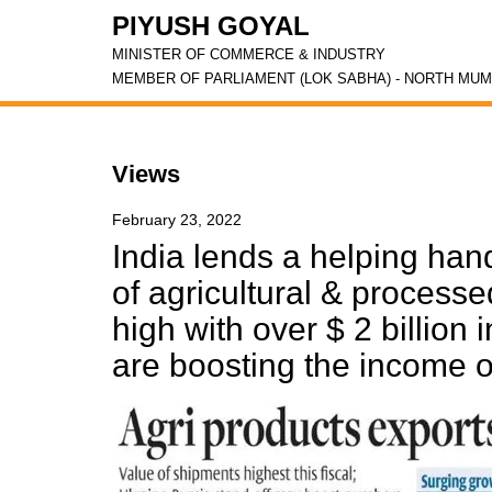
PIYUSH GOYAL
MINISTER OF COMMERCE & INDUSTRY
MEMBER OF PARLIAMENT (LOK SABHA) - NORTH MUM
Views
February 23, 2022
India lends a helping han
of agricultural & process
high with over $ 2 billion
are boosting the income o