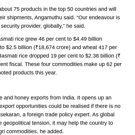
out 75 products in the top 50 countries and will
heir shipments, Angamuthu said. “Our endeavour is
security provider, globally,” he said.
asmati rice grew 46 per cent to $4.49 billion
 to $2.5 billion (₹18,674 crore) and wheat 417 per
 Basmati rice dropped 19 per cent to $2.38 billion (₹
rent fiscal. These four commodities make up 62 per
oted products this year.
ze and honey exports from India. It opens up an
 export opportunities could be realised if there is no
ekaran, a foreign trade policy expert. As global
geopolitical tension, it may help the country to
agri commodities, he added.