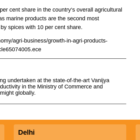
 cent share in the country’s overall agricultural
reas marine products are the second most
 by spices with 10 per cent share.
omy/agri-business/growth-in-agri-products-
icle65074005.ece
ng undertaken at the state-of-the-art Vanijya
uctivity in the Ministry of Commerce and
might globally.
Delhi