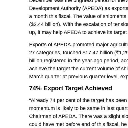
December was the brightest period for the 
Development Authority (APEDA) as exports o
a month this fiscal. The value of shipments
($2.44 billion). With the escalation of tensi
up, it may help APEDA to achieve its target of
Exports of APEDA-promoted major agricultu
27 categories, touched $17.47 billion (₹1,2
billion registered in the year-ago period, ac
achieve the target the current volume of s
March quarter at previous quarter level, exp
74% Export Target Achieved
“Already 74 per cent of the target has been 
momentum is likely to be same in last quar
Chairman of APEDA. There was a slight sl
could have met before end of this fiscal, he