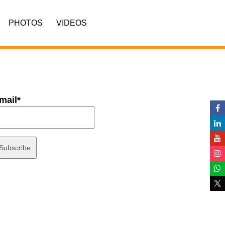
PHOTOS
VIDEOS
mail*