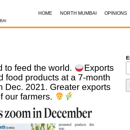
HOME
NORTH MUMBAI
OPINIONS
BAI
E
d to feed the world.
Exports
ed food products at a 7-month
 in Dec. 2021. Greater exports
f our farmers.