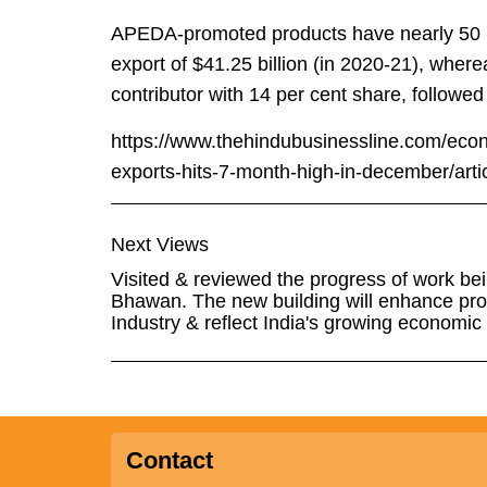
APEDA-promoted products have nearly 50 per
export of $41.25 billion (in 2020-21), whe
contributor with 14 per cent share, followed
https://www.thehindubusinessline.com/econ
exports-hits-7-month-high-in-december/art
Next Views
Visited & reviewed the progress of work bei
Bhawan. The new building will enhance prod
Industry & reflect India's growing economic 
Contact