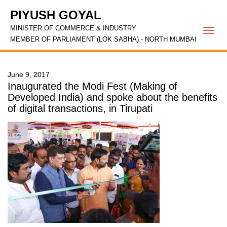
PIYUSH GOYAL
MINISTER OF COMMERCE & INDUSTRY
Togg
MEMBER OF PARLIAMENT (LOK SABHA) - NORTH MUMBAI
navi
June 9, 2017
Inaugurated the Modi Fest (Making of
Developed India) and spoke about the benefits
of digital transactions, in Tirupati