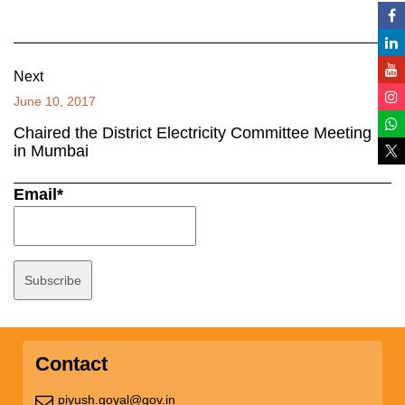
Next
June 10, 2017
Chaired the District Electricity Committee Meeting
in Mumbai
Email*
Contact
piyush.goyal@gov.in