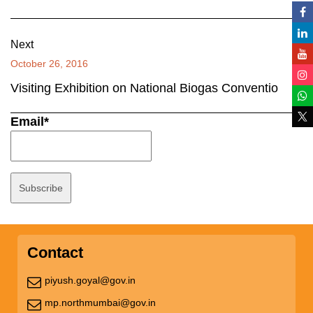
Next
October 26, 2016
Visiting Exhibition on National Biogas Conventio
Email*
Contact
piyush.goyal@gov.in
mp.northmumbai@gov.in