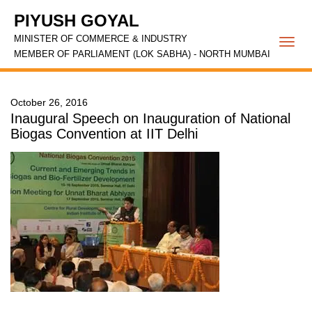
PIYUSH GOYAL
MINISTER OF COMMERCE & INDUSTRY
Togg
MEMBER OF PARLIAMENT (LOK SABHA) - NORTH MUMBAI
navi
October 26, 2016
Inaugural Speech on Inauguration of National
Biogas Convention at IIT Delhi