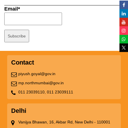
Email*
Contact
piyush.goyal@gov.in
mp.northmumbai@gov.in
011 23039110,
011 23039111
Delhi
Vanijya Bhawan, 16, Akbar Rd, New Delhi - 110001