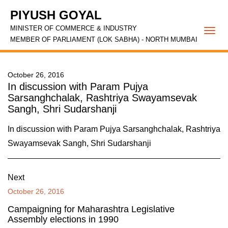
PIYUSH GOYAL
MINISTER OF COMMERCE & INDUSTRY
Togg
MEMBER OF PARLIAMENT (LOK SABHA) - NORTH MUMBAI
navi
October 26, 2016
In discussion with Param Pujya
Sarsanghchalak, Rashtriya Swayamsevak
Sangh, Shri Sudarshanji
In discussion with Param Pujya Sarsanghchalak, Rashtriya
Swayamsevak Sangh, Shri Sudarshanji
Next
October 26, 2016
Campaigning for Maharashtra Legislative
Assembly elections in 1990