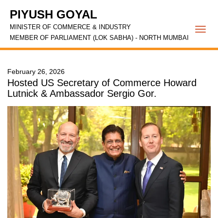
PIYUSH GOYAL
MINISTER OF COMMERCE & INDUSTRY
Togg
MEMBER OF PARLIAMENT (LOK SABHA) - NORTH MUMBAI
navi
February 26, 2026
Hosted US Secretary of Commerce Howard
Lutnick & Ambassador Sergio Gor.