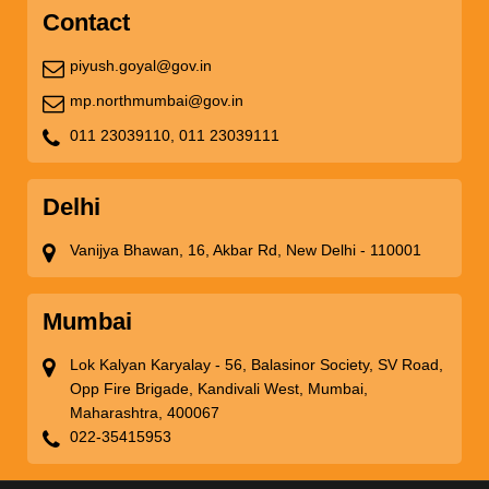
Contact
piyush.goyal@gov.in
mp.northmumbai@gov.in
011 23039110,
011 23039111
Delhi
Vanijya Bhawan, 16, Akbar Rd, New Delhi - 110001
Mumbai
Lok Kalyan Karyalay - 56, Balasinor Society, SV Road,
Opp Fire Brigade, Kandivali West, Mumbai,
Maharashtra, 400067
022-35415953