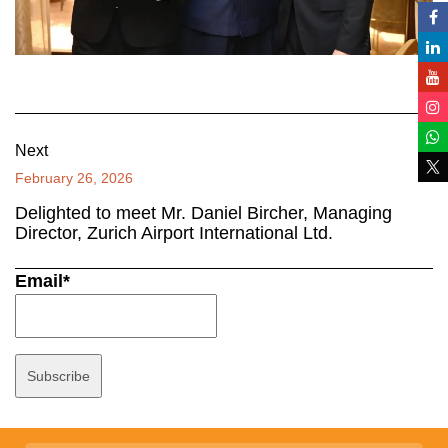
Next
February 26, 2026
Delighted to meet Mr. Daniel Bircher, Managing
Director, Zurich Airport International Ltd.
Email*