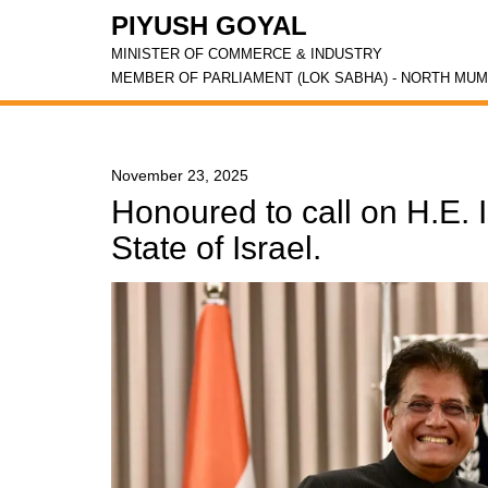
PIYUSH GOYAL
MINISTER OF COMMERCE & INDUSTRY
MEMBER OF PARLIAMENT (LOK SABHA) - NORTH MUM
November 23, 2025
Honoured to call on H.E. 
State of Israel.