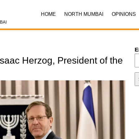
HOME
NORTH MUMBAI
OPINIONS
BAI
E
Isaac Herzog, President of the