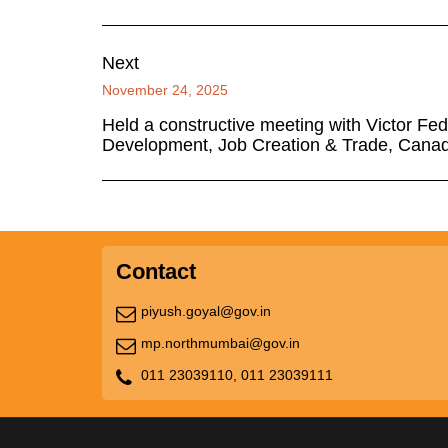
Next
November 24, 2025
Held a constructive meeting with Victor Fed
Development, Job Creation & Trade, Cana
Contact
piyush.goyal@gov.in
mp.northmumbai@gov.in
011 23039110,
011 23039111