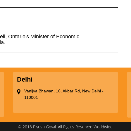
eli, Ontario's Minister of Economic
da.
Delhi
Vanijya Bhawan, 16, Akbar Rd, New Delhi -
110001
© 2018 Piyush Goyal. All Rights Reserved Worldwide.