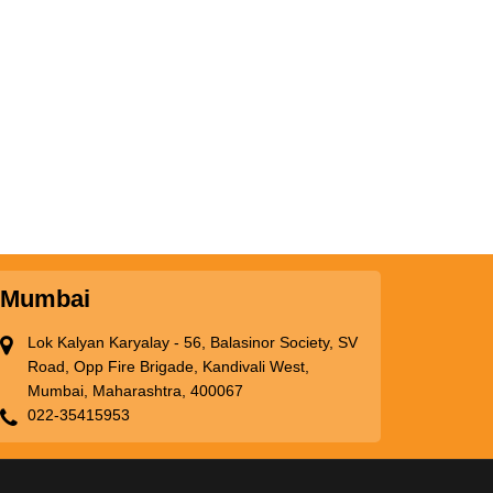
Mumbai
Lok Kalyan Karyalay - 56, Balasinor Society, SV
Road, Opp Fire Brigade, Kandivali West,
Mumbai, Maharashtra, 400067
022-35415953