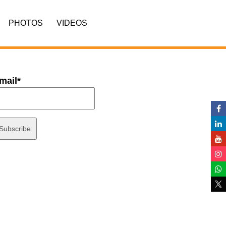
PHOTOS
VIDEOS
mail*