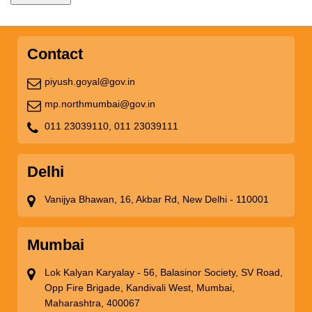
Contact
piyush.goyal@gov.in
mp.northmumbai@gov.in
011 23039110,
011 23039111
Delhi
Vanijya Bhawan, 16, Akbar Rd, New Delhi - 110001
Mumbai
Lok Kalyan Karyalay - 56, Balasinor Society, SV Road,
Opp Fire Brigade, Kandivali West, Mumbai,
Maharashtra, 400067