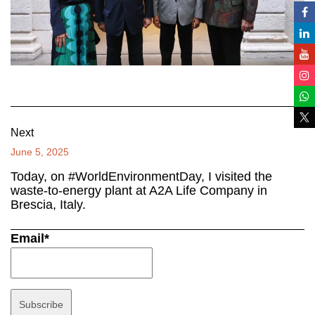
Next
June 5, 2025
Today, on #WorldEnvironmentDay, I visited the
waste-to-energy plant at A2A Life Company in
Brescia, Italy.
Email*