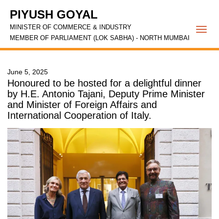
PIYUSH GOYAL
MINISTER OF COMMERCE & INDUSTRY
Togg
MEMBER OF PARLIAMENT (LOK SABHA) - NORTH MUMBAI
navi
June 5, 2025
Honoured to be hosted for a delightful dinner
by H.E. Antonio Tajani, Deputy Prime Minister
and Minister of Foreign Affairs and
International Cooperation of Italy.