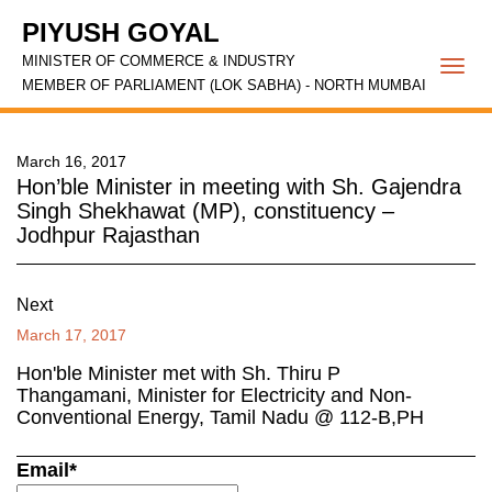
PIYUSH GOYAL
MINISTER OF COMMERCE & INDUSTRY
Togg
MEMBER OF PARLIAMENT (LOK SABHA) - NORTH MUMBAI
navi
March 16, 2017
Hon’ble Minister in meeting with Sh. Gajendra
Singh Shekhawat (MP), constituency –
Jodhpur Rajasthan
Next
March 17, 2017
Hon'ble Minister met with Sh. Thiru P
Thangamani, Minister for Electricity and Non-
Conventional Energy, Tamil Nadu @ 112-B,PH
Email*