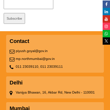
Contact
piyush.goyal@gov.in
mp.northmumbai@gov.in
011 23039110,
011 23039111
Delhi
Vanijya Bhawan, 16, Akbar Rd, New Delhi - 110001
Mumbai