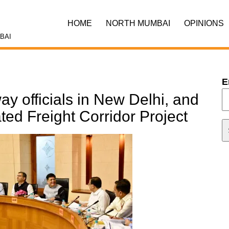
HOME
NORTH MUMBAI
OPINIONS
BAI
E
ay officials in New Delhi, and
ted Freight Corridor Project