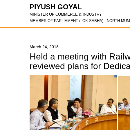
PIYUSH GOYAL
MINISTER OF COMMERCE & INDUSTRY
MEMBER OF PARLIAMENT (LOK SABHA) - NORTH MUM
March 24, 2018
Held a meeting with Railw
reviewed plans for Dedica