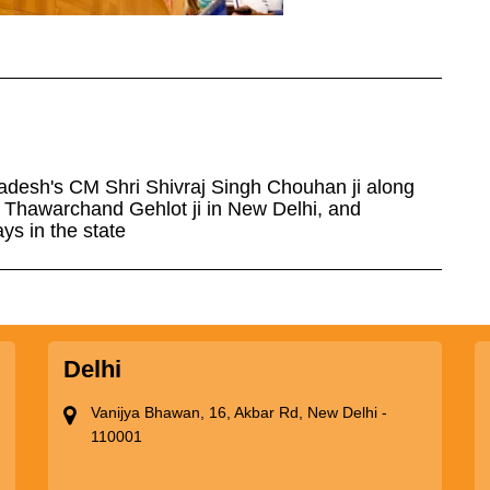
adesh's CM Shri Shivraj Singh Chouhan ji along
i Thawarchand Gehlot ji in New Delhi, and
s in the state
Delhi
Vanijya Bhawan, 16, Akbar Rd, New Delhi -
110001