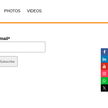
PHOTOS
VIDEOS
mail*