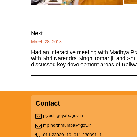
Next
March 28, 2018
Had an interactive meeting with Madhya Pr
with Shri Narendra Singh Tomar ji, and Shr
discussed key development areas of Railway
Contact
piyush.goyal@gov.in
mp.northmumbai@gov.in
011 23039110,
011 23039111