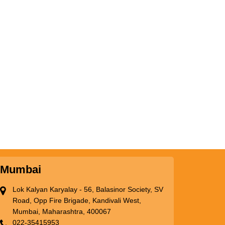
Mumbai
Lok Kalyan Karyalay - 56, Balasinor Society, SV
Road, Opp Fire Brigade, Kandivali West,
Mumbai, Maharashtra, 400067
022-35415953