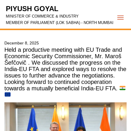
PIYUSH GOYAL
MINISTER OF COMMERCE & INDUSTRY
Togg
MEMBER OF PARLIAMENT (LOK SABHA) - NORTH MUMBAI
navi
December 8, 2025
Held a productive meeting with EU Trade and
Economic Security Commissioner, Mr. Maroš
Šefčovič . We discussed the progress on the
India-EU FTA and explored ways to resolve the
issues to further advance the negotiations.
Looking forward to continued cooperation
towards a mutually beneficial India-EU FTA.