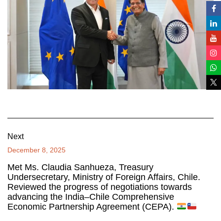
Next
December 8, 2025
Met Ms. Claudia Sanhueza, Treasury
Undersecretary, Ministry of Foreign Affairs, Chile.
Reviewed the progress of negotiations towards
advancing the India–Chile Comprehensive
Economic Partnership Agreement (CEPA).