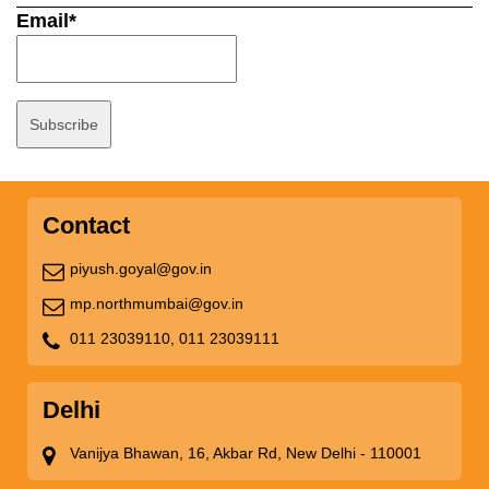
Email*
Contact
piyush.goyal@gov.in
mp.northmumbai@gov.in
011 23039110,
011 23039111
Delhi
Vanijya Bhawan, 16, Akbar Rd, New Delhi - 110001