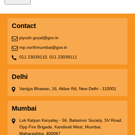
Contact
piyush.goyal@gov.in
mp.northmumbai@gov.in
011 23039110,
011 23039111
Delhi
Vanijya Bhawan, 16, Akbar Rd, New Delhi - 110001
Mumbai
Lok Kalyan Karyalay - 56, Balasinor Society, SV Road,
Opp Fire Brigade, Kandivali West, Mumbai,
Maharashtra, 400067