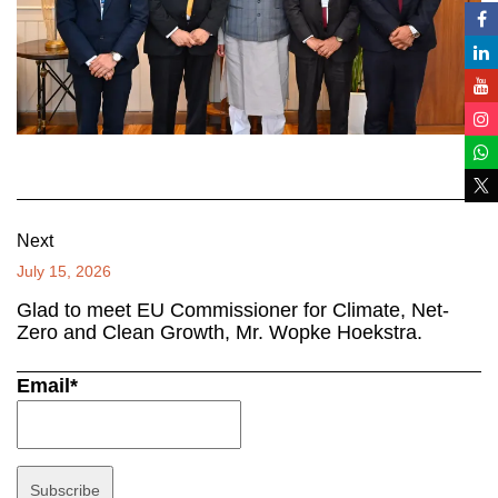
Next
July 15, 2026
Glad to meet EU Commissioner for Climate, Net-
Zero and Clean Growth, Mr. Wopke Hoekstra.
Email*