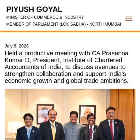
PIYUSH GOYAL
MINISTER OF COMMERCE & INDUSTRY
Togg
MEMBER OF PARLIAMENT (LOK SABHA) - NORTH MUMBAI
navi
July 8, 2026
Held a productive meeting with CA Prasanna
Kumar D, President, Institute of Chartered
Accountants of India, to discuss avenues to
strengthen collaboration and support India’s
economic growth and global trade ambitions.