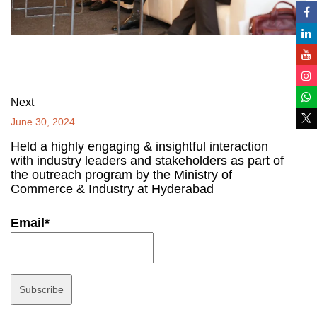
Next
June 30, 2024
Held a highly engaging & insightful interaction
with industry leaders and stakeholders as part of
the outreach program by the Ministry of
Commerce & Industry at Hyderabad
Email*