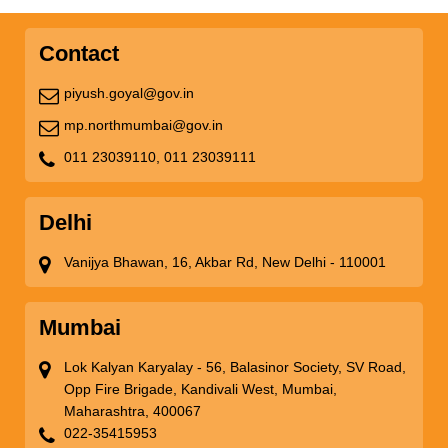
Contact
piyush.goyal@gov.in
mp.northmumbai@gov.in
011 23039110,
011 23039111
Delhi
Vanijya Bhawan, 16, Akbar Rd, New Delhi - 110001
Mumbai
Lok Kalyan Karyalay - 56, Balasinor Society, SV Road,
Opp Fire Brigade, Kandivali West, Mumbai,
Maharashtra, 400067
022-35415953