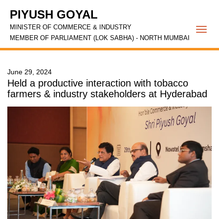
PIYUSH GOYAL
MINISTER OF COMMERCE & INDUSTRY
Togg
MEMBER OF PARLIAMENT (LOK SABHA) - NORTH MUMBAI
navi
June 29, 2024
Held a productive interaction with tobacco
farmers & industry stakeholders at Hyderabad