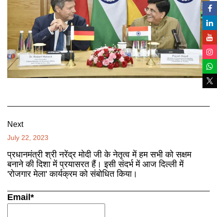
Next
July 22, 2023
प्रधानमंत्री श्री नरेंद्र मोदी जी के नेतृत्व में हम सभी को सक्षम
बनाने की दिशा में प्रयासरत हैं। इसी संदर्भ में आज दिल्ली में
'रोजगार मेला' कार्यक्रम को संबोधित किया।
Email*