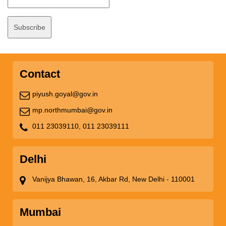
Contact
piyush.goyal@gov.in
mp.northmumbai@gov.in
011 23039110,
011 23039111
Delhi
Vanijya Bhawan, 16, Akbar Rd, New Delhi - 110001
Mumbai