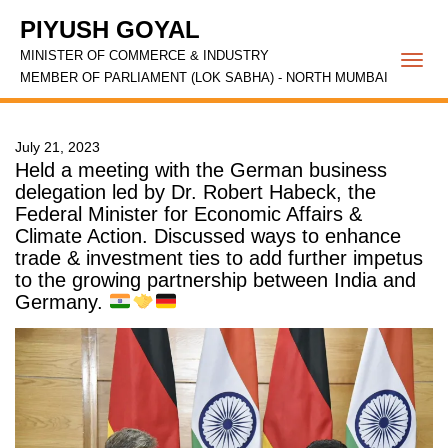
PIYUSH GOYAL
MINISTER OF COMMERCE & INDUSTRY
Togg
MEMBER OF PARLIAMENT (LOK SABHA) - NORTH MUMBAI
navi
July 21, 2023
Held a meeting with the German business
delegation led by Dr. Robert Habeck, the
Federal Minister for Economic Affairs &
Climate Action. Discussed ways to enhance
trade & investment ties to add further impetus
to the growing partnership between India and
Germany.