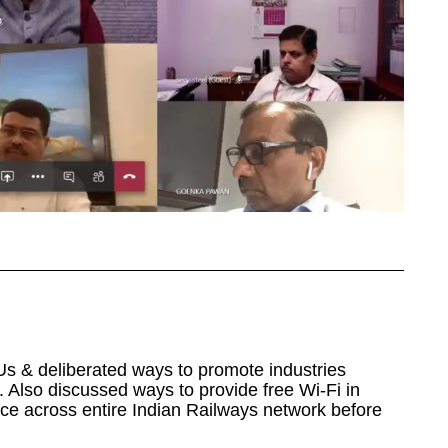
Us & deliberated ways to promote industries
 Also discussed ways to provide free Wi-Fi in
ce across entire Indian Railways network before