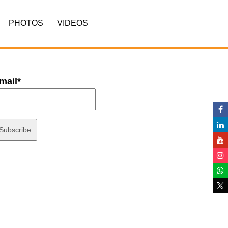
PHOTOS
VIDEOS
mail*