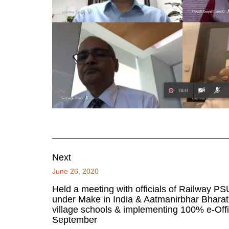
Next
June 26, 2020
Held a meeting with officials of Railway PS
under Make in India & Aatmanirbhar Bharat.
village schools & implementing 100% e-Offi
September