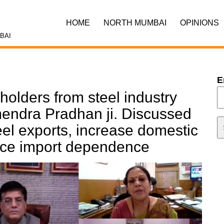
HOME
NORTH MUMBAI
OPINIONS
BAI
E
holders from steel industry
mendra Pradhan ji. Discussed
el exports, increase domestic
uce import dependence