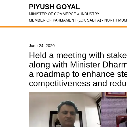
PIYUSH GOYAL
MINISTER OF COMMERCE & INDUSTRY
MEMBER OF PARLIAMENT (LOK SABHA) - NORTH MUM
June 24, 2020
Held a meeting with stake
along with Minister Dhar
a roadmap to enhance ste
competitiveness and red