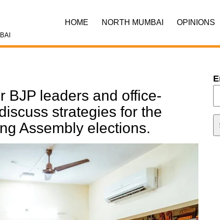
HOME
NORTH MUMBAI
OPINIONS
BAI
E
r BJP leaders and office-
discuss strategies for the
ing Assembly elections.