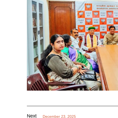
Next
December 23, 2025