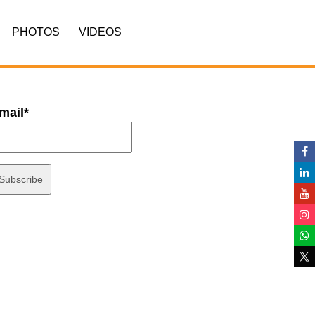
PHOTOS
VIDEOS
mail*