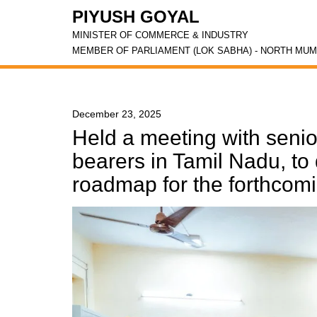
PIYUSH GOYAL
MINISTER OF COMMERCE & INDUSTRY
MEMBER OF PARLIAMENT (LOK SABHA) - NORTH MUM
December 23, 2025
Held a meeting with senio
bearers in Tamil Nadu, to 
roadmap for the forthcom