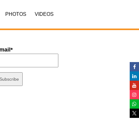
PHOTOS
VIDEOS
mail*