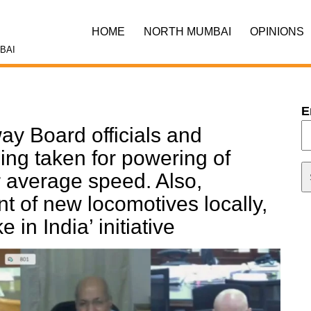
HOME
NORTH MUMBAI
OPINIONS
BAI
E
ay Board officials and
eing taken for powering of
r average speed. Also,
 of new locomotives locally,
 in India’ initiative