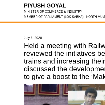
PIYUSH GOYAL
MINISTER OF COMMERCE & INDUSTRY
MEMBER OF PARLIAMENT (LOK SABHA) - NORTH MUM
July 6, 2020
Held a meeting with Railw
reviewed the initiatives b
trains and increasing thei
discussed the development
to give a boost to the ‘Make