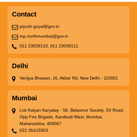
Contact
piyush.goyal@gov.in
mp.northmumbai@gov.in
011 23039110,
011 23039111
Delhi
Vanijya Bhawan, 16, Akbar Rd, New Delhi - 110001
Mumbai
Lok Kalyan Karyalay - 56, Balasinor Society, SV Road,
Opp Fire Brigade, Kandivali West, Mumbai,
Maharashtra, 400067
022-35415953