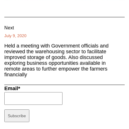
Next
July 9, 2020
Held a meeting with Government officials and
reviewed the warehousing sector to facilitate
improved storage of goods. Also discussed
exploring business opportunities available in
remote areas to further empower the farmers
financially
Email*