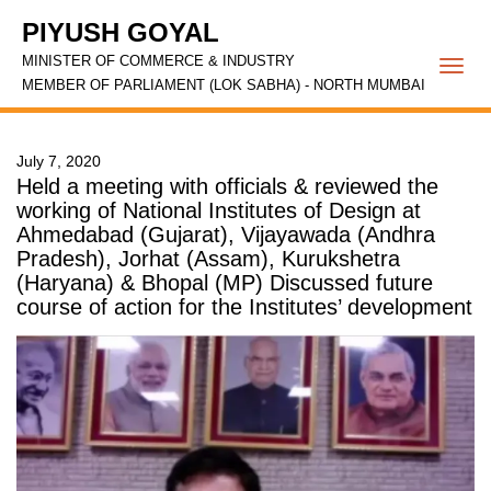
PIYUSH GOYAL
MINISTER OF COMMERCE & INDUSTRY
Togg
MEMBER OF PARLIAMENT (LOK SABHA) - NORTH MUMBAI
navi
July 7, 2020
Held a meeting with officials & reviewed the
working of National Institutes of Design at
Ahmedabad (Gujarat), Vijayawada (Andhra
Pradesh), Jorhat (Assam), Kurukshetra
(Haryana) & Bhopal (MP) Discussed future
course of action for the Institutes’ development