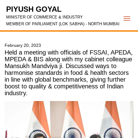
PIYUSH GOYAL
MINISTER OF COMMERCE & INDUSTRY
Togg
MEMBER OF PARLIAMENT (LOK SABHA) - NORTH MUMBAI
navi
February 20, 2023
Held a meeting with officials of FSSAI, APEDA,
MPEDA & BIS along with my cabinet colleague
Mansukh Mandviya ji. Discussed ways to
harmonise standards in food & health sectors
in line with global benchmarks, giving further
boost to quality & competitiveness of Indian
industry.