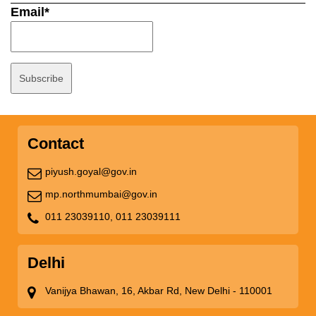
Email*
Contact
piyush.goyal@gov.in
mp.northmumbai@gov.in
011 23039110,
011 23039111
Delhi
Vanijya Bhawan, 16, Akbar Rd, New Delhi - 110001