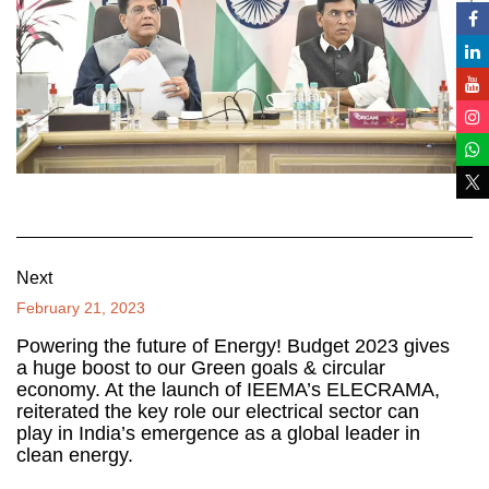
Next
February 21, 2023
Powering the future of Energy! Budget 2023 gives
a huge boost to our Green goals & circular
economy. At the launch of IEEMA’s ELECRAMA,
reiterated the key role our electrical sector can
play in India’s emergence as a global leader in
clean energy.