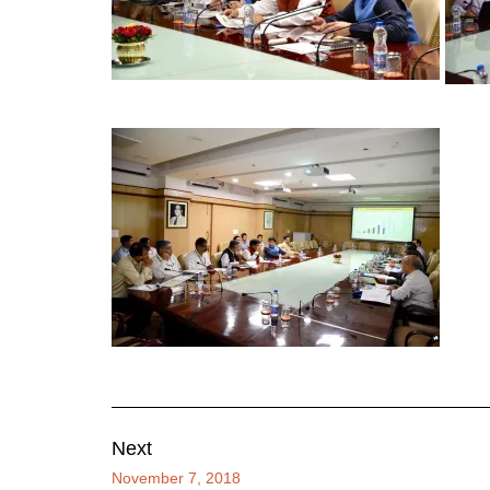
Next
November 7, 2018