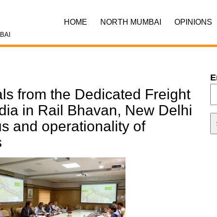
HOME
NORTH MUMBAI
OPINIONS
BAI
E
als from the Dedicated Freight
ndia in Rail Bhavan, New Delhi
us and operationality of
s