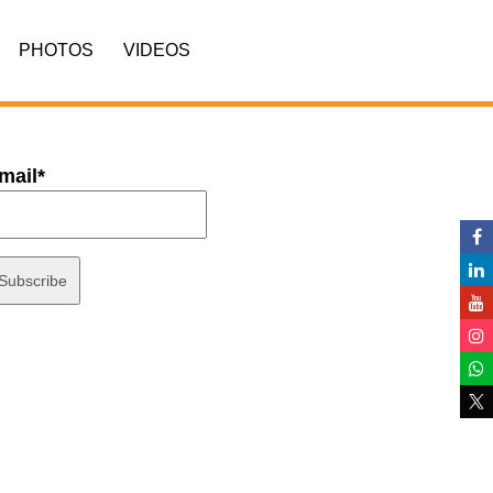
PHOTOS
VIDEOS
mail*