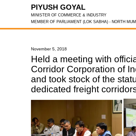
PIYUSH GOYAL
MINISTER OF COMMERCE & INDUSTRY
MEMBER OF PARLIAMENT (LOK SABHA) - NORTH MUM
November 5, 2018
Held a meeting with offici
Corridor Corporation of I
and took stock of the stat
dedicated freight corridor