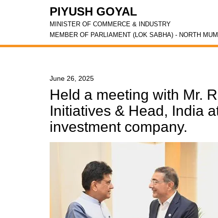
PIYUSH GOYAL
MINISTER OF COMMERCE & INDUSTRY
MEMBER OF PARLIAMENT (LOK SABHA) - NORTH MUM
June 26, 2025
Held a meeting with Mr. 
Initiatives & Head, India 
investment company.