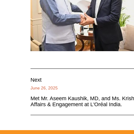
Next
June 26, 2025
Met Mr. Aseem Kaushik, MD, and Ms. Krishn
Affairs & Engagement at L'Oréal India.