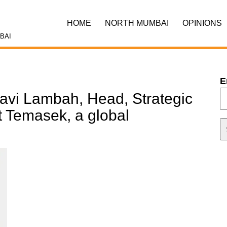
HOME
NORTH MUMBAI
OPINIONS
BAI
E
Ravi Lambah, Head, Strategic
at Temasek, a global