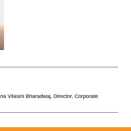
a Vilasini Bharadwaj, Director, Corporate