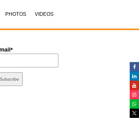
PHOTOS
VIDEOS
mail*