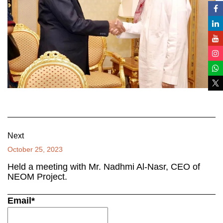
Next
October 25, 2023
Held a meeting with Mr. Nadhmi Al-Nasr, CEO of
NEOM Project.
Email*