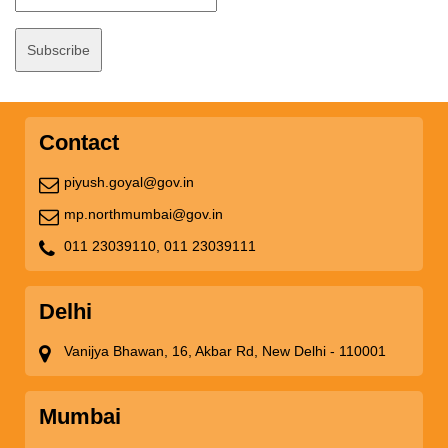
Contact
piyush.goyal@gov.in
mp.northmumbai@gov.in
011 23039110,
011 23039111
Delhi
Vanijya Bhawan, 16, Akbar Rd, New Delhi - 110001
Mumbai