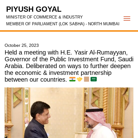
PIYUSH GOYAL
MINISTER OF COMMERCE & INDUSTRY
Togg
MEMBER OF PARLIAMENT (LOK SABHA) - NORTH MUMBAI
navi
October 25, 2023
Held a meeting with H.E. Yasir Al-Rumayyan,
Governor of the Public Investment Fund, Saudi
Arabia. Deliberated on ways to further deepen
the economic & investment partnership
between our countries.