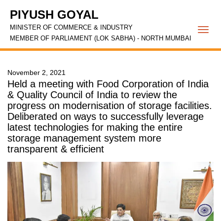
PIYUSH GOYAL
MINISTER OF COMMERCE & INDUSTRY
Togg
MEMBER OF PARLIAMENT (LOK SABHA) - NORTH MUMBAI
navi
November 2, 2021
Held a meeting with Food Corporation of India
& Quality Council of India to review the
progress on modernisation of storage facilities.
Deliberated on ways to successfully leverage
latest technologies for making the entire
storage management system more
transparent & efficient