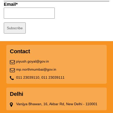
Email*
Contact
piyush.goyal@gov.in
mp.northmumbai@gov.in
011 23039110,
011 23039111
Delhi
Vanijya Bhawan, 16, Akbar Rd, New Delhi - 110001