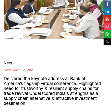
Next
November 12, 2021
Delivered the keynote address at Bank of
America's flagship virtual conference. Highlighted
need for trustworthy & resilient supply chains for
trade revival Underscored India’s strengths as a
supply chain alternative & attractive investment
destination