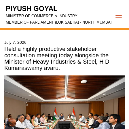
PIYUSH GOYAL
MINISTER OF COMMERCE & INDUSTRY
Togg
MEMBER OF PARLIAMENT (LOK SABHA) - NORTH MUMBAI
navi
July 7, 2026
Held a highly productive stakeholder
consultation meeting today alongside the
Minister of Heavy Industries & Steel, H D
Kumaraswamy avaru.