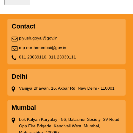
Contact
piyush.goyal@gov.in
mp.northmumbai@gov.in
011 23039110,
011 23039111
Delhi
Vanijya Bhawan, 16, Akbar Rd, New Delhi - 110001
Mumbai
Lok Kalyan Karyalay - 56, Balasinor Society, SV Road,
Opp Fire Brigade, Kandivali West, Mumbai,
Maharashtra, 400067