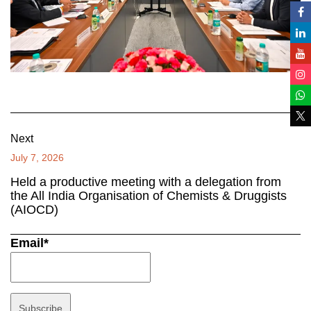
Next
July 7, 2026
Held a productive meeting with a delegation from
the All India Organisation of Chemists & Druggists
(AIOCD)
Email*