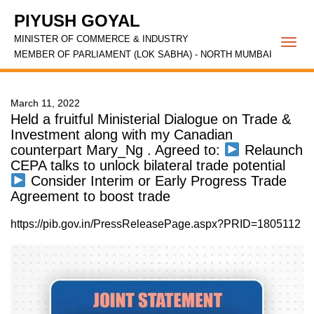
PIYUSH GOYAL
MINISTER OF COMMERCE & INDUSTRY
Togg
MEMBER OF PARLIAMENT (LOK SABHA) - NORTH MUMBAI
navi
March 11, 2022
Held a fruitful Ministerial Dialogue on Trade &
Investment along with my Canadian
counterpart Mary_Ng . Agreed to:
Relaunch
CEPA talks to unlock bilateral trade potential
Consider Interim or Early Progress Trade
Agreement to boost trade
https://pib.gov.in/PressReleasePage.aspx?PRID=1805112