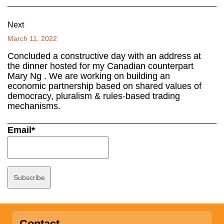
Next
March 11, 2022
Concluded a constructive day with an address at
the dinner hosted for my Canadian counterpart
Mary Ng . We are working on building an
economic partnership based on shared values of
democracy, pluralism & rules-based trading
mechanisms.
Email*
Contact