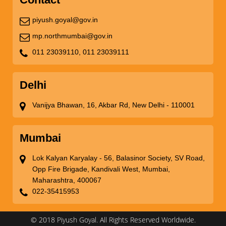
piyush.goyal@gov.in
mp.northmumbai@gov.in
011 23039110,
011 23039111
Delhi
Vanijya Bhawan, 16, Akbar Rd, New Delhi - 110001
Mumbai
Lok Kalyan Karyalay - 56, Balasinor Society, SV Road,
Opp Fire Brigade, Kandivali West, Mumbai,
Maharashtra, 400067
022-35415953
© 2018 Piyush Goyal. All Rights Reserved Worldwide.