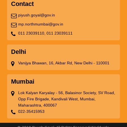
Contact
piyush.goyal@gov.in
mp.northmumbai@gov.in
011 23039110,
011 23039111
Delhi
Vanijya Bhawan, 16, Akbar Rd, New Delhi - 110001
Mumbai
Lok Kalyan Karyalay - 56, Balasinor Society, SV Road,
Opp Fire Brigade, Kandivali West, Mumbai,
Maharashtra, 400067
022-35415953