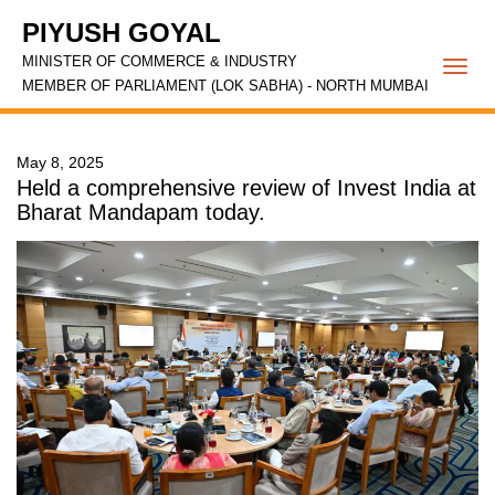
PIYUSH GOYAL
MINISTER OF COMMERCE & INDUSTRY
Togg
MEMBER OF PARLIAMENT (LOK SABHA) - NORTH MUMBAI
navi
May 8, 2025
Held a comprehensive review of Invest India at
Bharat Mandapam today.