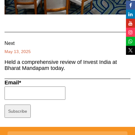
Next
May 13, 2025
Held a comprehensive review of Invest India at
Bharat Mandapam today.
Email*