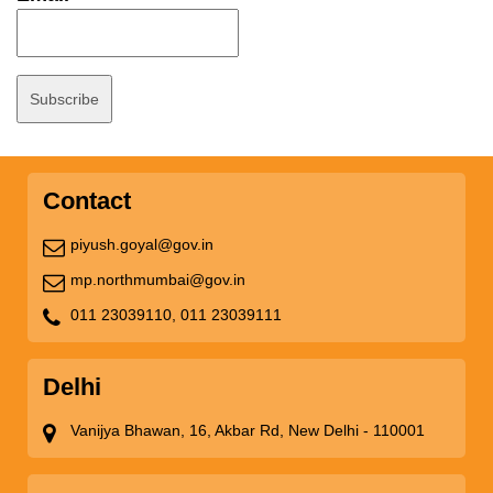
Contact
piyush.goyal@gov.in
mp.northmumbai@gov.in
011 23039110,
011 23039111
Delhi
Vanijya Bhawan, 16, Akbar Rd, New Delhi - 110001