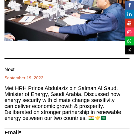
Next
September 19, 2022
Met HRH Prince Abdulaziz bin Salman Al Saud,
Minister of Energy, Saudi Arabia. Discussed how
energy security with climate change sensitivity
can deliver economic growth & prosperity.
Deliberated on stronger partnership in renewable
energy between our two countries.
Email*