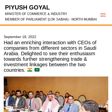
PIYUSH GOYAL
MINISTER OF COMMERCE & INDUSTRY
Togg
MEMBER OF PARLIAMENT (LOK SABHA) - NORTH MUMBAI
navi
September 18, 2022
Had an enriching interaction with CEOs of
companies from different sectors in Saudi
Arabia. Delighted to see their enthusiasm
towards further strengthening trade &
investment linkages between the two
countries.