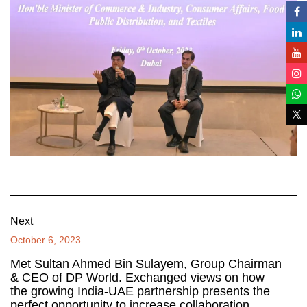
Next
October 6, 2023
Met Sultan Ahmed Bin Sulayem, Group Chairman
& CEO of DP World. Exchanged views on how
the growing India-UAE partnership presents the
perfect opportunity to increase collaboration