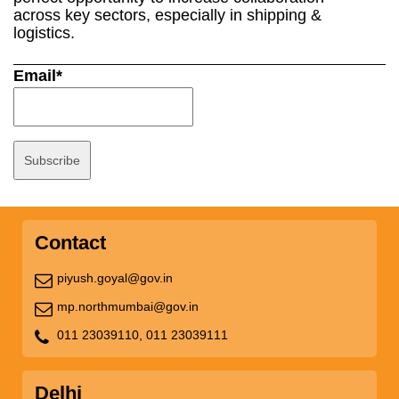
across key sectors, especially in shipping &
logistics.
Email*
Contact
piyush.goyal@gov.in
mp.northmumbai@gov.in
011 23039110,
011 23039111
Delhi