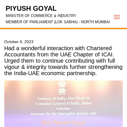
PIYUSH GOYAL
MINISTER OF COMMERCE & INDUSTRY
Togg
MEMBER OF PARLIAMENT (LOK SABHA) - NORTH MUMBAI
navi
October 6, 2023
Had a wonderful interaction with Chartered
Accountants from the UAE Chapter of ICAI.
Urged them to continue contributing with full
vigour & integrity towards further strengthening
the India-UAE economic partnership.