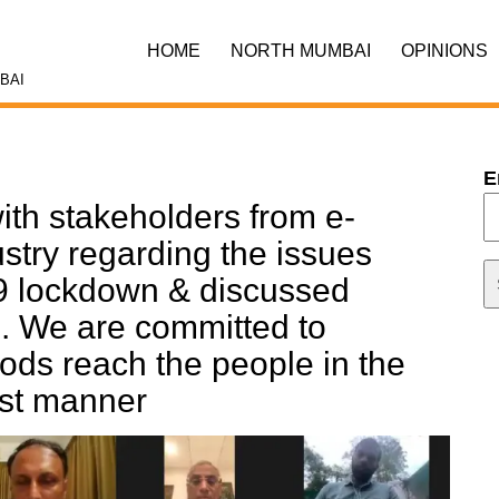
HOME
NORTH MUMBAI
OPINIONS
BAI
E
ith stakeholders from e-
stry regarding the issues
 lockdown & discussed
. We are committed to
oods reach the people in the
est manner