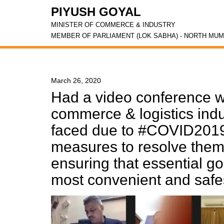
PIYUSH GOYAL
MINISTER OF COMMERCE & INDUSTRY
MEMBER OF PARLIAMENT (LOK SABHA) - NORTH MUM
March 26, 2020
Had a video conference w
commerce & logistics indu
faced due to #COVID2019
measures to resolve them
ensuring that essential g
most convenient and saf