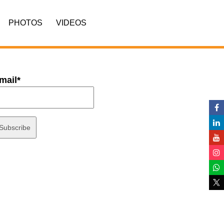
PHOTOS
VIDEOS
mail*