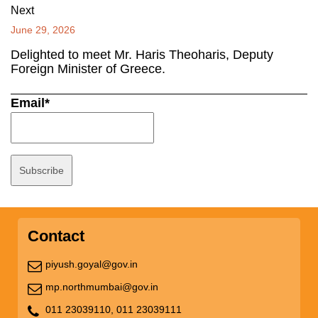
Next
June 29, 2026
Delighted to meet Mr. Haris Theoharis, Deputy
Foreign Minister of Greece.
Email*
Contact
piyush.goyal@gov.in
mp.northmumbai@gov.in
011 23039110,
011 23039111