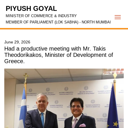
PIYUSH GOYAL
MINISTER OF COMMERCE & INDUSTRY
Togg
MEMBER OF PARLIAMENT (LOK SABHA) - NORTH MUMBAI
navi
June 29, 2026
Had a productive meeting with Mr. Takis
Theodorikakos, Minister of Development of
Greece.