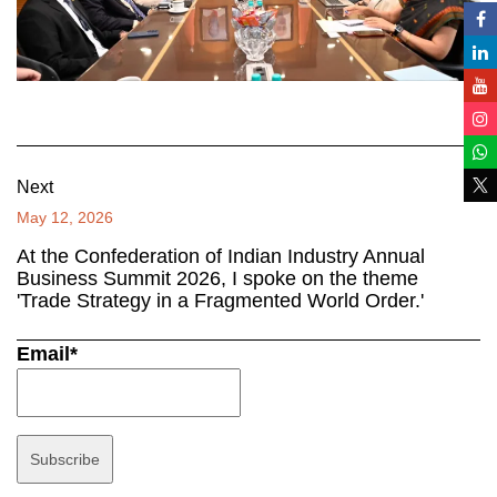
Next
May 12, 2026
At the Confederation of Indian Industry Annual
Business Summit 2026, I spoke on the theme
'Trade Strategy in a Fragmented World Order.'
Email*