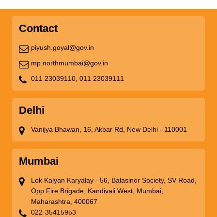
Contact
piyush.goyal@gov.in
mp.northmumbai@gov.in
011 23039110,
011 23039111
Delhi
Vanijya Bhawan, 16, Akbar Rd, New Delhi - 110001
Mumbai
Lok Kalyan Karyalay - 56, Balasinor Society, SV Road,
Opp Fire Brigade, Kandivali West, Mumbai,
Maharashtra, 400067
022-35415953