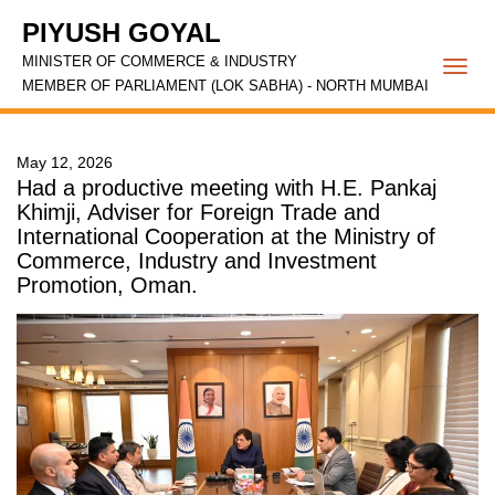
PIYUSH GOYAL
MINISTER OF COMMERCE & INDUSTRY
Togg
MEMBER OF PARLIAMENT (LOK SABHA) - NORTH MUMBAI
navi
May 12, 2026
Had a productive meeting with H.E. Pankaj
Khimji, Adviser for Foreign Trade and
International Cooperation at the Ministry of
Commerce, Industry and Investment
Promotion, Oman.