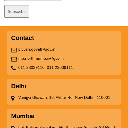
Contact
piyush.goyal@gov.in
mp.northmumbai@gov.in
011 23039110,
011 23039111
Delhi
Vanijya Bhawan, 16, Akbar Rd, New Delhi - 110001
Mumbai
Lok Kalyan Karyalay - 56, Balasinor Society, SV Road,