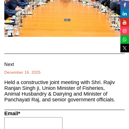
Next
December 16, 2025
Held a constructive joint meeting with Shri. Rajiv
Ranjan Singh ji, Union Minister of Fisheries,
Animal Husbandry & Dairying and Minister of
Panchayati Raj, and senior government officials.
Email*