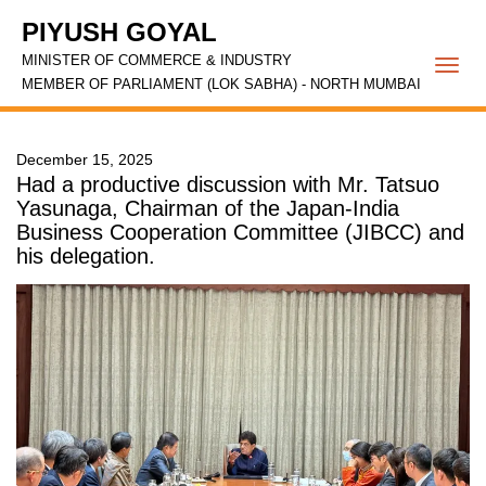
PIYUSH GOYAL
MINISTER OF COMMERCE & INDUSTRY
Togg
MEMBER OF PARLIAMENT (LOK SABHA) - NORTH MUMBAI
navi
December 15, 2025
Had a productive discussion with Mr. Tatsuo
Yasunaga, Chairman of the Japan-India
Business Cooperation Committee (JIBCC) and
his delegation.