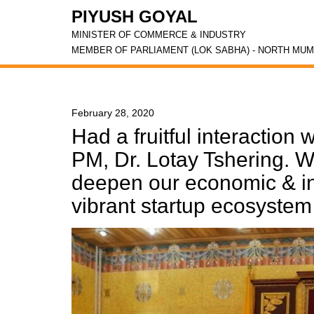
PIYUSH GOYAL
MINISTER OF COMMERCE & INDUSTRY
MEMBER OF PARLIAMENT (LOK SABHA) - NORTH MUM
February 28, 2020
Had a fruitful interaction
PM, Dr. Lotay Tshering. W
deepen our economic & in
vibrant startup ecosystem