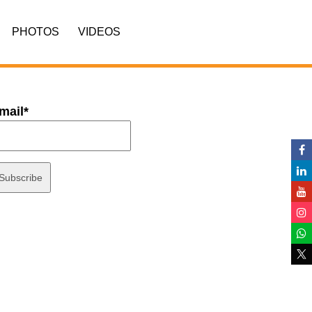
PHOTOS
VIDEOS
mail*