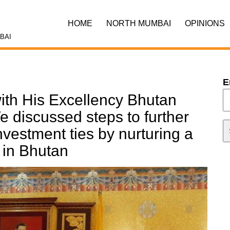
HOME
NORTH MUMBAI
OPINIONS
BAI
E
 with His Excellency Bhutan
e discussed steps to further
vestment ties by nurturing a
 in Bhutan