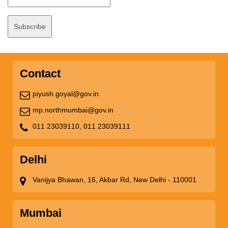
Contact
piyush.goyal@gov.in
mp.northmumbai@gov.in
011 23039110,
011 23039111
Delhi
Vanijya Bhawan, 16, Akbar Rd, New Delhi - 110001
Mumbai