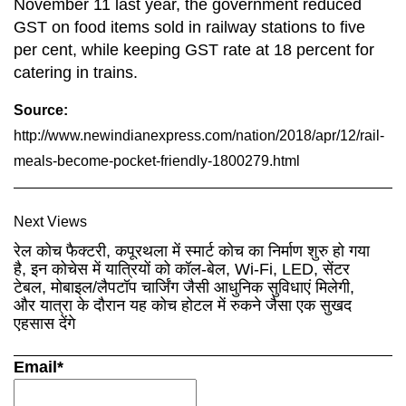
November 11 last year, the government reduced
GST on food items sold in railway stations to five
per cent, while keeping GST rate at 18 percent for
catering in trains.
Source:
http://www.newindianexpress.com/nation/2018/apr/12/rail-
meals-become-pocket-friendly-1800279.html
Next Views
रेल कोच फैक्टरी, कपूरथला में स्मार्ट कोच का निर्माण शुरु हो गया
है, इन कोचेस में यात्रियों को कॉल-बेल, Wi-Fi, LED, सेंटर
टेबल, मोबाइल/लैपटॉप चार्जिंग जैसी आधुनिक सुविधाएं मिलेगी,
और यात्रा के दौरान यह कोच होटल में रुकने जैसा एक सुखद
एहसास देंगे
Email*