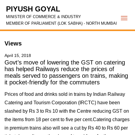
PIYUSH GOYAL
MINISTER OF COMMERCE & INDUSTRY
Togg
MEMBER OF PARLIAMENT (LOK SABHA) - NORTH MUMBAI
navi
Views
April 15, 2018
Govt’s move of lowering the GST on catering
has helped Railways reduce the prices of
meals served to passengers on trains, making
it pocket-friendly for the commuters
Prices of food and drinks sold in trains by Indian Railway
Catering and Tourism Corporation (IRCTC) have been
slashed by Rs 3 to Rs 10 with the Centre reducing GST on
the items from 18 per cent to five per cent.Catering charges
in premium trains also will see a cut by Rs 40 to Rs 60 per