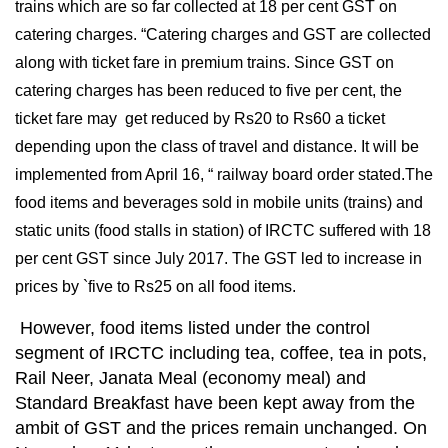
trains which are so far collected at 18 per cent GST on
catering charges. “Catering charges and GST are collected
along with ticket fare in premium trains. Since GST on
catering charges has been reduced to five per cent, the
ticket fare may get reduced by Rs20 to Rs60 a ticket
depending upon the class of travel and distance. It will be
implemented from April 16, “ railway board order stated.The
food items and beverages sold in mobile units (trains) and
static units (food stalls in station) of IRCTC suffered with 18
per cent GST since July 2017. The GST led to increase in
prices by `five to Rs25 on all food items.
However, food items listed under the control
segment of IRCTC including tea, coffee, tea in pots,
Rail Neer, Janata Meal (economy meal) and
Standard Breakfast have been kept away from the
ambit of GST and the prices remain unchanged. On