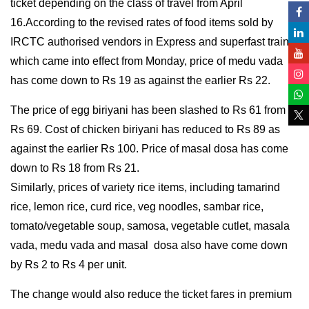
ticket depending on the class of travel from April
16.According to the revised rates of food items sold by
IRCTC authorised vendors in Express and superfast trains
which came into effect from Monday, price of medu vada
has come down to Rs 19 as against the earlier Rs 22.
The price of egg biriyani has been slashed to Rs 61 from
Rs 69. Cost of chicken biriyani has reduced to Rs 89 as
against the earlier Rs 100. Price of masal dosa has come
down to Rs 18 from Rs 21.
Similarly, prices of variety rice items, including tamarind
rice, lemon rice, curd rice, veg noodles, sambar rice,
tomato/vegetable soup, samosa, vegetable cutlet, masala
vada, medu vada and masal dosa also have come down
by Rs 2 to Rs 4 per unit.
The change would also reduce the ticket fares in premium