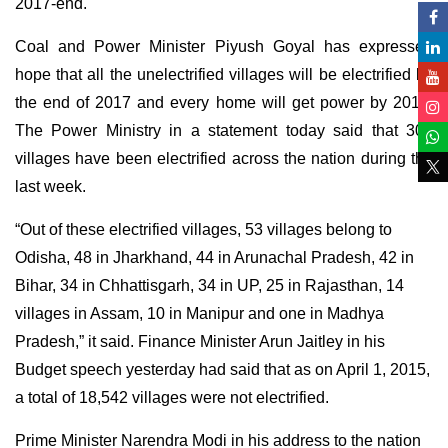
2017-end.
Coal and Power Minister Piyush Goyal has expressed
hope that all the unelectrified villages will be electrified by
the end of 2017 and every home will get power by 2018.
The Power Ministry in a statement today said that 305
villages have been electrified across the nation during the
last week.
“Out of these electrified villages, 53 villages belong to
Odisha, 48 in Jharkhand, 44 in Arunachal Pradesh, 42 in
Bihar, 34 in Chhattisgarh, 34 in UP, 25 in Rajasthan, 14
villages in Assam, 10 in Manipur and one in Madhya
Pradesh,” it said. Finance Minister Arun Jaitley in his
Budget speech yesterday had said that as on April 1, 2015,
a total of 18,542 villages were not electrified.
Prime Minister Narendra Modi in his address to the nation