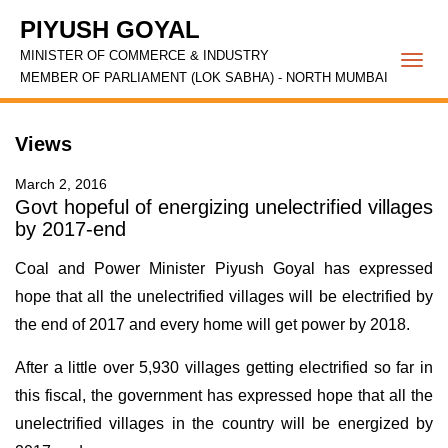
PIYUSH GOYAL
MINISTER OF COMMERCE & INDUSTRY
Togg
MEMBER OF PARLIAMENT (LOK SABHA) - NORTH MUMBAI
navi
Views
March 2, 2016
Govt hopeful of energizing unelectrified villages
by 2017-end
Coal and Power Minister Piyush Goyal has expressed
hope that all the unelectrified villages will be electrified by
the end of 2017 and every home will get power by 2018.
After a little over 5,930 villages getting electrified so far in
this fiscal, the government has expressed hope that all the
unelectrified villages in the country will be energized by