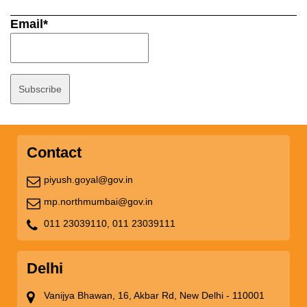
Email*
Contact
piyush.goyal@gov.in
mp.northmumbai@gov.in
011 23039110,
011 23039111
Delhi
Vanijya Bhawan, 16, Akbar Rd, New Delhi - 110001