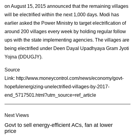
on August 15, 2015 announced that the remaining villages
will be electrified within the next 1,000 days. Modi has
earlier asked the Power Ministry to target electrification of
around 200 villages every week by holding regular follow
ups with the state implementing agencies. The villages are
being electrified under Deen Dayal Upadhyaya Gram Jyoti
Yojna (DDUGJY).
Source
Link:
http://www.moneycontrol.com/news/economy/govt-
hopefulenergizing-unelectrified-villages-by-2017-
end_5717501.html?utm_source=ref_article
Next Views
Govt to sell energy-efficient ACs, fan at lower
price