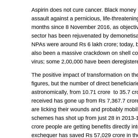
Aspirin does not cure cancer. Black money
assault against a pernicious, life-threateni
months since 8 November 2016, as objecti
sector has been rejuvenated by demonetisa
NPAs were around Rs 6 lakh crore; today, ba
also been a massive crackdown on shell co
virus; some 2,00,000 have been deregistered 
The positive impact of transformation on th
figures, but the number of direct beneficiari
astronomically, from 10.71 crore to 35.7 c
received has gone up from Rs 7,367.7 cror
are licking their wounds and probably mob
schemes has shot up from just 28 in 2013-14
crore people are getting benefits directly in
exchequer has saved Rs 57,029 crore in th