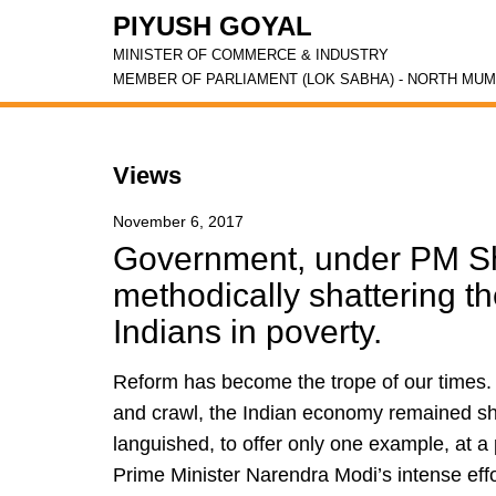
PIYUSH GOYAL
MINISTER OF COMMERCE & INDUSTRY
MEMBER OF PARLIAMENT (LOK SABHA) - NORTH MUM
Views
November 6, 2017
Government, under PM Sh
methodically shattering th
Indians in poverty.
Reform has become the trope of our times. A
and crawl, the Indian economy remained sha
languished, to offer only one example, at a
Prime Minister Narendra Modi’s intense effo