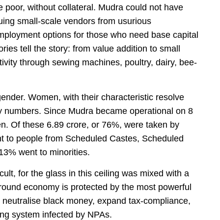
he poor, without collateral. Mudra could not have
ing small-scale vendors from usurious
mployment options for those who need base capital
ies tell the story: from value addition to small
ivity through sewing machines, poultry, dairy, bee-
ender. Women, with their characteristic resolve
ary numbers. Since Mudra became operational on 8
en. Of these 6.89 crore, or 76%, were taken by
nt to people from Scheduled Castes, Scheduled
13% went to minorities.
cult, for the glass in this ceiling was mixed with a
ground economy is protected by the most powerful
to neutralise black money, expand tax-compliance,
ing system infected by NPAs.