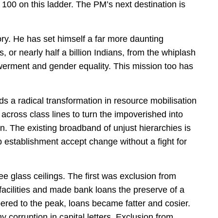
100 on this ladder. The PM’s next destination is
ory. He has set himself a far more daunting
, or nearly half a billion Indians, from the whiplash
owerment and gender equality. This mission too has
ds a radical transformation in resource mobilisation
 across class lines to turn the impoverished into
. The existing broadband of unjust hierarchies is
p establishment accept change without a fight for
ee glass ceilings. The first was exclusion from
 facilities and made bank loans the preserve of a
ered to the peak, loans became fatter and cosier.
y corruption in capital letters. Exclusion from