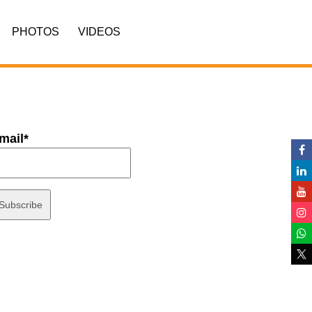
PHOTOS
VIDEOS
mail*