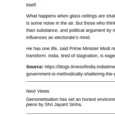
itself.
What happens when glass ceilings are shatt
is some noise in the air. But those who thin
than substance, and political argument by 
influences an electorate’s mind.
He has one life, said Prime Minister Modi r
transform. India, tired of stagnation, is eag
Source:
https://blogs.timesofindia.indiati
government-is-methodically-shattering-the-gl
Next Views
Demonetisation has set an honest environme
piece by Shri Jayant Sinha.