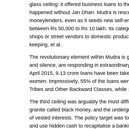
glass ceiling: it offered business loans to t
happened without Jan Dhan. Mudra is rescu
moneylenders, even as it seeds new self-e
between Rs 50,000 to Rs 10 lakh. Its categor
shops or street vendors to domestic product
keeping, et al.
The revolutionary element within Mudra is g
and silence, are responding in extraordin
April 2015, 9.13 crore loans have been tak
women. Impressively, 55% of the loans we
Tribes and Other Backward Classes, while 
The third ceiling was arguably the most diffi
granite called black money, and the under
of vested interests. The policy target was 
and use hidden cash to recapitalise a bank