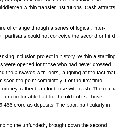
ddlemen within transfer institutions. Cash attracts
e of change through a series of logical, inter-
l partisans could not conceive the second or third
king inclusion project in history. Within a startling
ts were opened for those who had never crossed
ed the airwaves with jeers, laughing at the fact that
sed the point completely. For the first time,
money, rather than for those with cash. The multi-
 uncomfortable fact for the old critics: those
466 crore as deposits. The poor, particularly in
unding the unfunded”, brought down the second