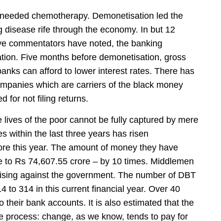
 needed chemotherapy. Demonetisation led the
ng disease rife through the economy. In but 12
ve commentators have noted, the banking
tion. Five months before demonetisation, gross
nks can afford to lower interest rates. There has
mpanies which are carriers of the black money
for not filing returns.
e lives of the poor cannot be fully captured by mere
es within the last three years has risen
rore this year. The amount of money they have
e to Rs 74,607.55 crore – by 10 times. Middlemen
ilising against the government. The number of DBT
 to 314 in this current financial year. Over 40
to their bank accounts. It is also estimated that the
e process: change, as we know, tends to pay for