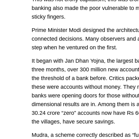
banking also made the poor vulnerable to mi
sticky fingers.
Prime Minister Modi designed the architectur
connected decisions. Many observers and al
step when he ventured on the first.
It began with Jan Dhan Yojna, the largest ban
three months, over 300 million new accoun
the threshold of a bank before. Critics pack
these were accounts without money. They mis
banks were opening doors for those without 
dimensional results are in. Among them is an
30.24 crore “zero” accounts now have Rs 66,
the villages, have secure savings.
Mudra, a scheme correctly described as “f