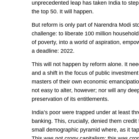
unprecedented leap has taken India to step 
the top 50. It will happen.
But reform is only part of Narendra Modi st
challenge: to liberate 100 million households
of poverty, into a world of aspiration, emp
a deadline: 2022.
This will not happen by reform alone. It nee
and a shift in the focus of public investment
masters of their own economic emancipation
not easy to alter, however; nor will any dee
preservation of its entitlements.
India’s poor were trapped under at least thr
banking. This, crucially, denied them credit
small demographic pyramid where, as it tap
This was not crony capitalism; this was cron