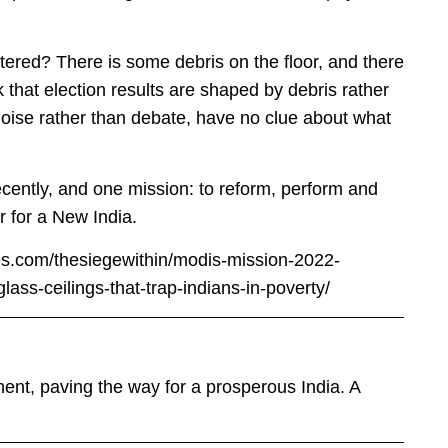
ered? There is some debris on the floor, and there
k that election results are shaped by debris rather
noise rather than debate, have no clue about what
ecently, and one mission: to reform, perform and
er for a New India.
mes.com/thesiegewithin/modis-mission-2022-
ass-ceilings-that-trap-indians-in-poverty/
nt, paving the way for a prosperous India. A