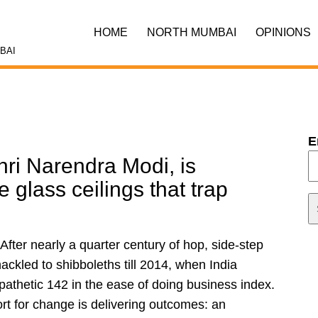
HOME
NORTH MUMBAI
OPINIONS
BAI
E
ri Narendra Modi, is
e glass ceilings that trap
fter nearly a quarter century of hop, side-step
ckled to shibboleths till 2014, when India
 pathetic 142 in the ease of doing business index.
rt for change is delivering outcomes: an