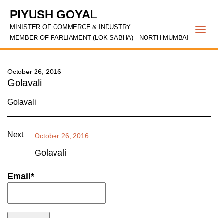
PIYUSH GOYAL
MINISTER OF COMMERCE & INDUSTRY
Togg
MEMBER OF PARLIAMENT (LOK SABHA) - NORTH MUMBAI
navi
October 26, 2016
Golavali
Golavali
Next
October 26, 2016
Golavali
Email*