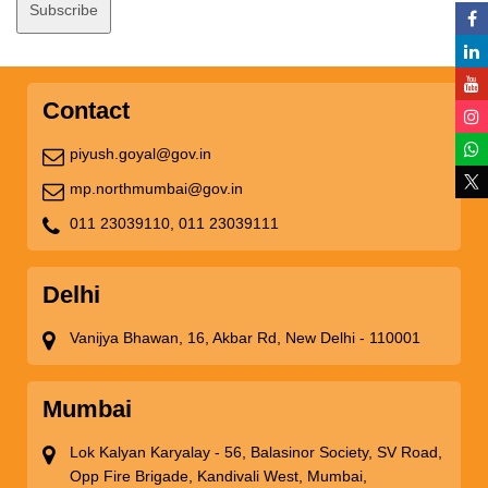
Contact
piyush.goyal@gov.in
mp.northmumbai@gov.in
011 23039110,
011 23039111
Delhi
Vanijya Bhawan, 16, Akbar Rd, New Delhi - 110001
Mumbai
Lok Kalyan Karyalay - 56, Balasinor Society, SV Road,
Opp Fire Brigade, Kandivali West, Mumbai,