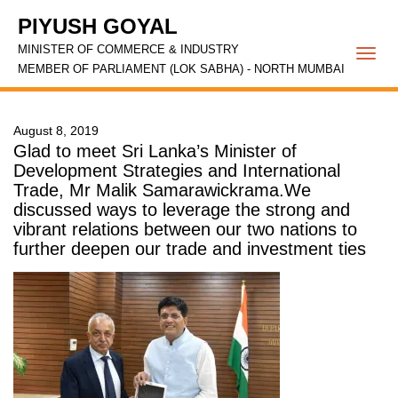
PIYUSH GOYAL
MINISTER OF COMMERCE & INDUSTRY
Togg
MEMBER OF PARLIAMENT (LOK SABHA) - NORTH MUMBAI
navi
August 8, 2019
Glad to meet Sri Lanka’s Minister of
Development Strategies and International
Trade, Mr Malik Samarawickrama.We
discussed ways to leverage the strong and
vibrant relations between our two nations to
further deepen our trade and investment ties