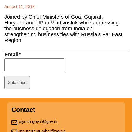
August 11, 2019
Joined by Chief Ministers of Goa, Gujarat,
Haryana and UP in Vladivostok while addressing
the business delegation from India on
strengthening business ties with Russia's Far East
Region
Email*
Contact
piyush.goyal@gov.in
mp.northmumbai@gov.in