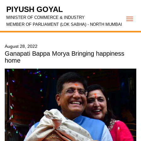
PIYUSH GOYAL
MINISTER OF COMMERCE & INDUSTRY
Togg
MEMBER OF PARLIAMENT (LOK SABHA) - NORTH MUMBAI
navi
August 28, 2022
Ganapati Bappa Morya Bringing happiness
home