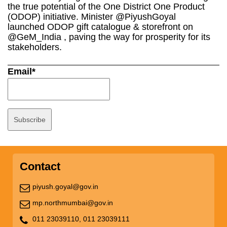
the true potential of the One District One Product
(ODOP) initiative. Minister @PiyushGoyal
launched ODOP gift catalogue & storefront on
@GeM_India , paving the way for prosperity for its
stakeholders.
Email*
Contact
piyush.goyal@gov.in
mp.northmumbai@gov.in
011 23039110,
011 23039111