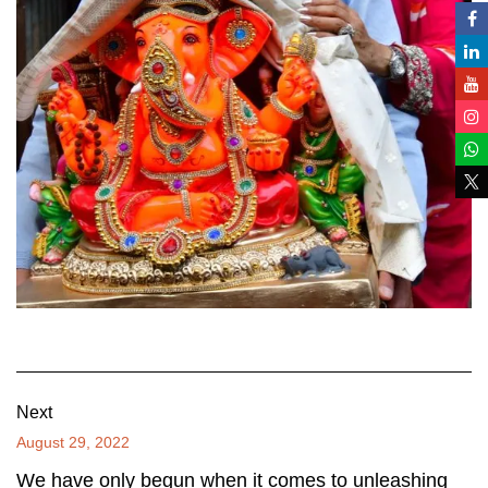
Next
August 29, 2022
We have only begun when it comes to unleashing