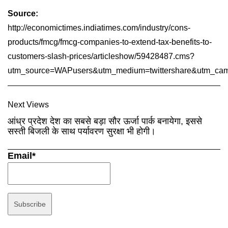
Source:
http://economictimes.indiatimes.com/industry/cons-
products/fmcg/fmcg-companies-to-extend-tax-benefits-to-
customers-slash-prices/articleshow/59428487.cms?
utm_source=WAPusers&utm_medium=twittershare&utm_camp
Next Views
आंध्र प्रदेश देश का सबसे बड़ा सौर ऊर्जा पार्क बनायेगा, इससे
सस्ती बिजली के साथ पर्यावरण सुरक्षा भी होगी।
Email*