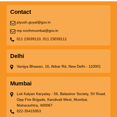
Contact
piyush.goyal@gov.in
mp.northmumbai@gov.in
011 23039110,
011 23039111
Delhi
Vanijya Bhawan, 16, Akbar Rd, New Delhi - 110001
Mumbai
Lok Kalyan Karyalay - 56, Balasinor Society, SV Road,
Opp Fire Brigade, Kandivali West, Mumbai,
Maharashtra, 400067
022-35415953