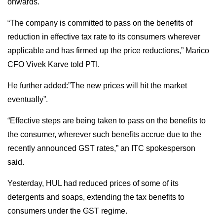
onwards.
“The company is committed to pass on the benefits of
reduction in effective tax rate to its consumers wherever
applicable and has firmed up the price reductions,” Marico
CFO Vivek Karve told PTI.
He further added:”The new prices will hit the market
eventually”.
“Effective steps are being taken to pass on the benefits to
the consumer, wherever such benefits accrue due to the
recently announced GST rates,” an ITC spokesperson
said.
Yesterday, HUL had reduced prices of some of its
detergents and soaps, extending the tax benefits to
consumers under the GST regime.