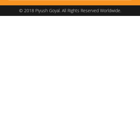
© 2018 Piyush Goyal. All Rights Reserved Worldwide.