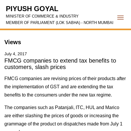
PIYUSH GOYAL
MINISTER OF COMMERCE & INDUSTRY
Togg
MEMBER OF PARLIAMENT (LOK SABHA) - NORTH MUMBAI
navi
Views
July 4, 2017
FMCG companies to extend tax benefits to
customers, slash prices
FMCG companies are revising prices of their products after
the implementation of GST and are extending the tax
benefits to the consumers under the new tax regime.
The companies such as Patanjali, ITC, HUL and Marico
are either slashing the prices of goods or increasing the
grammage of the product on dispatches made from July 1