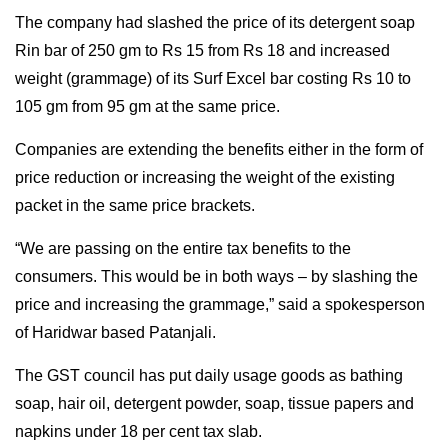
The company had slashed the price of its detergent soap
Rin bar of 250 gm to Rs 15 from Rs 18 and increased
weight (grammage) of its Surf Excel bar costing Rs 10 to
105 gm from 95 gm at the same price.
Companies are extending the benefits either in the form of
price reduction or increasing the weight of the existing
packet in the same price brackets.
“We are passing on the entire tax benefits to the
consumers. This would be in both ways – by slashing the
price and increasing the grammage,” said a spokesperson
of Haridwar based Patanjali.
The GST council has put daily usage goods as bathing
soap, hair oil, detergent powder, soap, tissue papers and
napkins under 18 per cent tax slab.