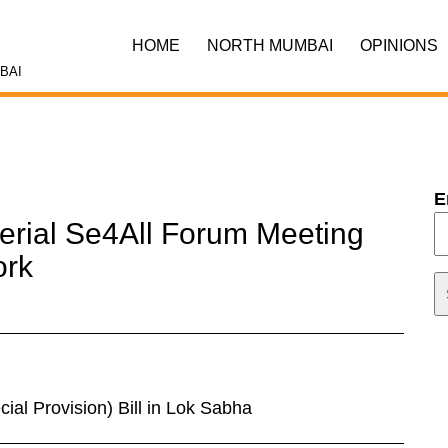
HOME
NORTH MUMBAI
OPINIONS
BAI
E
terial Se4All Forum Meeting
ork
al Provision) Bill in Lok Sabha