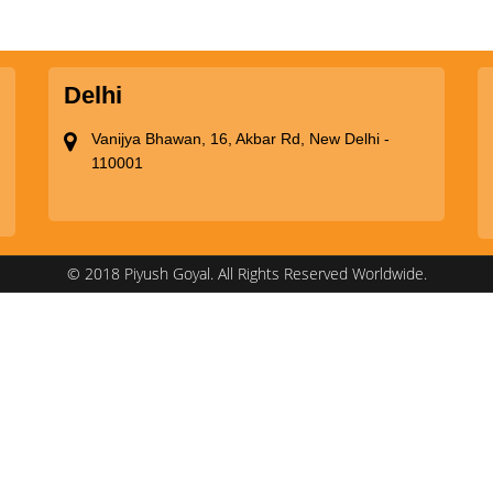
Delhi
Vanijya Bhawan, 16, Akbar Rd, New Delhi -
110001
© 2018 Piyush Goyal. All Rights Reserved Worldwide.