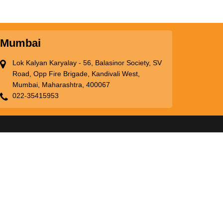
Mumbai
Lok Kalyan Karyalay - 56, Balasinor Society, SV
Road, Opp Fire Brigade, Kandivali West,
Mumbai, Maharashtra, 400067
022-35415953