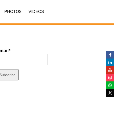
PHOTOS
VIDEOS
mail*