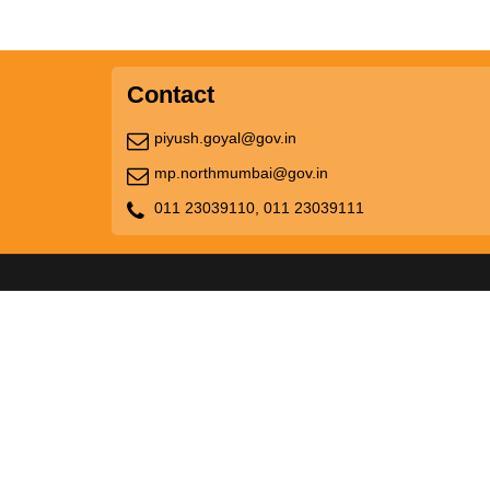
Contact
piyush.goyal@gov.in
mp.northmumbai@gov.in
011 23039110,
011 23039111