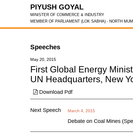
PIYUSH GOYAL
MINISTER OF COMMERCE & INDUSTRY
MEMBER OF PARLIAMENT (LOK SABHA) - NORTH MUM
Speeches
May 20, 2015
First Global Energy Minis
UN Headquarters, New Y
Download Pdf
Next Speech
March 4, 2015
Debate on Coal Mines (Speci