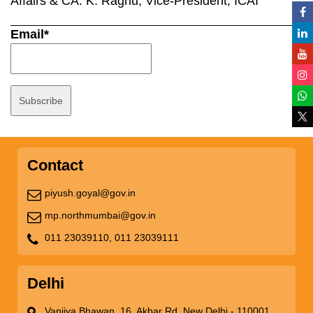
Affairs & CA. K. Raghu, Vice-President, ICAI
Email*
Contact
piyush.goyal@gov.in
mp.northmumbai@gov.in
011 23039110,
011 23039111
Delhi
Vanijya Bhawan, 16, Akbar Rd, New Delhi - 110001