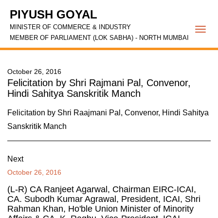
PIYUSH GOYAL
MINISTER OF COMMERCE & INDUSTRY
Togg
MEMBER OF PARLIAMENT (LOK SABHA) - NORTH MUMBAI
navi
October 26, 2016
Felicitation by Shri Rajmani Pal, Convenor,
Hindi Sahitya Sanskritik Manch
Felicitation by Shri Raajmani Pal, Convenor, Hindi Sahitya
Sanskritik Manch
Next
October 26, 2016
(L-R) CA Ranjeet Agarwal, Chairman EIRC-ICAI,
CA. Subodh Kumar Agrawal, President, ICAI, Shri
Rahman Khan, Ho'ble Union Minister of Minority