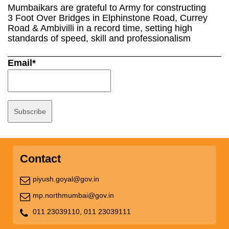
Mumbaikars are grateful to Army for constructing
3 Foot Over Bridges in Elphinstone Road, Currey
Road & Ambivilli in a record time, setting high
standards of speed, skill and professionalism
Email*
Contact
piyush.goyal@gov.in
mp.northmumbai@gov.in
011 23039110,
011 23039111