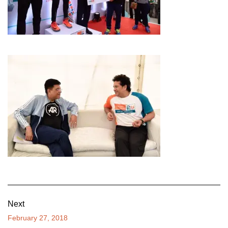
Next
February 27, 2018