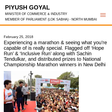
PIYUSH GOYAL
MINISTER OF COMMERCE & INDUSTRY
Togg
MEMBER OF PARLIAMENT (LOK SABHA) - NORTH MUMBAI
navi
February 25, 2018
Experiencing a marathon & seeing what you’re
capable of is really special. Flagged off ‘Hope
Run’ & ‘Inclusive Run’ along with Sachin
Tendulkar, and distributed prizes to National
Championship Marathon winners in New Delhi