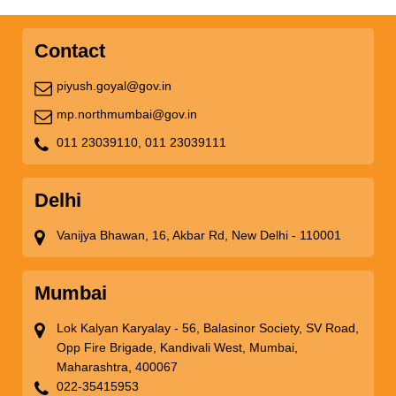
Contact
piyush.goyal@gov.in
mp.northmumbai@gov.in
011 23039110,
011 23039111
Delhi
Vanijya Bhawan, 16, Akbar Rd, New Delhi - 110001
Mumbai
Lok Kalyan Karyalay - 56, Balasinor Society, SV Road,
Opp Fire Brigade, Kandivali West, Mumbai,
Maharashtra, 400067
022-35415953