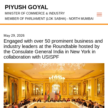
PIYUSH GOYAL
MINISTER OF COMMERCE & INDUSTRY
Togg
MEMBER OF PARLIAMENT (LOK SABHA) - NORTH MUMBAI
navi
May 29, 2026
Engaged with over 50 prominent business and
industry leaders at the Roundtable hosted by
the Consulate General India in New York in
collaboration with USISPF