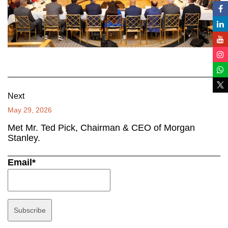
Next
May 29, 2026
Met Mr. Ted Pick, Chairman & CEO of Morgan
Stanley.
Email*